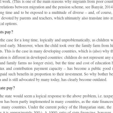
ful work. (This is one of the main reas­ons why mi­grants from poor coun­tr
­rel­a­tions between mi­gra­tion and the pen­sion scheme, see Banyár, 2014
ng time and to be ex­posed to a mul­ti­tude of di­verse – and, of course
de­voted by par­ents and teach­ers, which ul­ti­mately also trans­late i
cal op­tions.
nts pay?
he case for a long time, lo­gic­ally and un­prob­lem­at­ic­ally, as chil­dren
overed early. Moreover, when the child took over the fam­ily farm from his 
nts. This is the case in many de­vel­op­ing coun­tries, which is (also) why 
ation is dif­fer­ent in de­veloped coun­tries: chil­dren do not rep­res­ent any
and fam­ily farms no longer ex­ist), but the time and cost of edu­ca­tion ha
 tax and con­tri­bu­tion pay­ment ca­pa­city – has be­come a pub­lic good
­paid such be­ne­fits in pro­por­tion to their in­vest­ment. So why bother 
ia and is still ad­voc­ated by many today, has clearly be­come out­dated.
tate pay?
the state would seem a lo­gical re­sponse to the above prob­lem, i.e. tax­pa
on has been partly im­ple­men­ted in many coun­tries, as the state fin­ances e
in many coun­tries. Un­der the cur­rent policy of the Hun­garian state, the s
y it is ap­prox­im­ately 30%). A 100% ra­tio of state fin­an­cing, however, is 