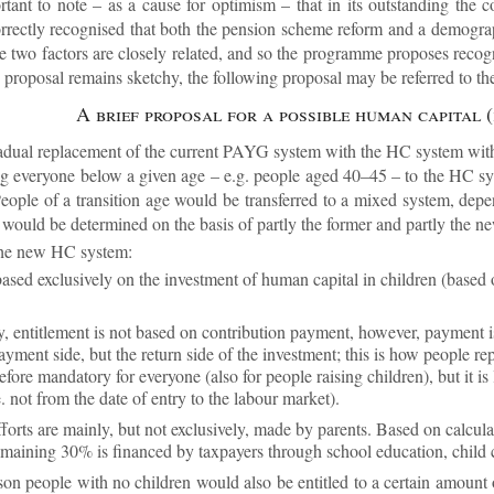
ort­ant to note – as a cause for op­tim­ism – that in its out­stand­ing the
ectly re­cog­nised that both the pen­sion scheme re­form and a demo­graph
se two factors are closely re­lated, and so the pro­gramme pro­poses re­cog­
 pro­posal re­mains sketchy, the fol­low­ing pro­posal may be re­ferred to t
A brief pro­posal for a pos­sible hu­man cap­ital
radual re­place­ment of the cur­rent PAYG sys­tem with the HC sys­tem wi
ring every­one be­low a given age – e.g. people aged 40–45 – to the HC sy
ple of a trans­ition age would be trans­ferred to a mixed sys­tem, de­pe
on would be de­term­ined on the basis of partly the former and partly the ne
 the new HC sys­tem:
based ex­clus­ively on the in­vest­ment of hu­man cap­ital in chil­dren (base
y, en­ti­tle­ment is not based on con­tri­bu­tion pay­ment, however, pay­ment 
pay­ment side, but the re­turn side of the in­vest­ment; this is how people re
­fore man­dat­ory for every­one (also for people rais­ing chil­dren), but it is
e. not from the date of entry to the la­bour mar­ket).
ef­forts are mainly, but not ex­clus­ively, made by par­ents. Based on cal­cu­
­main­ing 30% is fin­anced by tax­pay­ers through school edu­ca­tion, child ca
son people with no chil­dren would also be en­titled to a cer­tain amount 