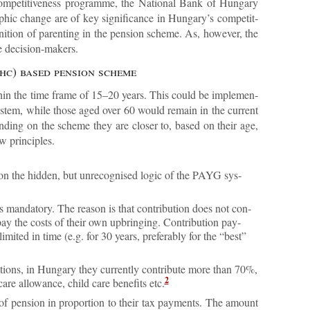
 com­pet­it­ive­ness pro­gramme, the Na­tional Bank of Hun­gary
ic change are of key sig­ni­fic­ance in Hun­gary’s com­pet­it­
ni­tion of par­ent­ing in the pen­sion scheme. As, however, the
he de­cision-makers.
 (hc) based pen­sion scheme
thin the time frame of 15–20 years. This could be im­ple­men­
s­tem, while those aged over 60 would re­main in the cur­rent
nd­ing on the scheme they are closer to, based on their age,
w prin­ciples.
d on the hid­den, but un­re­cog­nised lo­gic of the PAYG sys­
is man­dat­ory. The reason is that con­tri­bu­tion does not con­
­pay the costs of their own up­bring­ing. Con­tri­bu­tion pay­
 lim­ited in time (e.g. for 30 years, prefer­ably for the “best”
la­tions, in Hun­gary they cur­rently con­trib­ute more than 70%,
2
re al­low­ance, child care be­ne­fits etc.
of pen­sion in pro­por­tion to their tax pay­ments. The amount