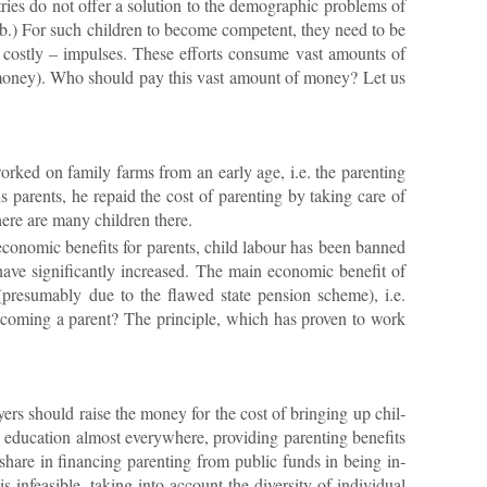
ies do not of­fer a solu­tion to the demo­graphic prob­lems of
b.) For such chil­dren to be­come com­pet­ent, they need to be
, costly – im­pulses. These ef­forts con­sume vast amounts of
nto money). Who should pay this vast amount of money? Let us
 worked on fam­ily farms from an early age, i.e. the par­ent­ing
par­ents, he re­paid the cost of par­ent­ing by tak­ing care of
there are many chil­dren there.
 eco­nomic be­ne­fits for par­ents, child la­bour has been banned
ve sig­ni­fic­antly in­creased. The main eco­nomic be­ne­fit of
 (pre­sum­ably due to the flawed state pen­sion scheme), i.e.
be­com­ing a par­ent? The prin­ciple, which has proven to work
y­ers should raise the money for the cost of bring­ing up chil­
du­ca­tion al­most every­where, provid­ing par­ent­ing be­ne­fits
hare in fin­an­cing par­ent­ing from pub­lic funds in be­ing in­
in­feas­ible, tak­ing into ac­count the di­versity of in­di­vidual