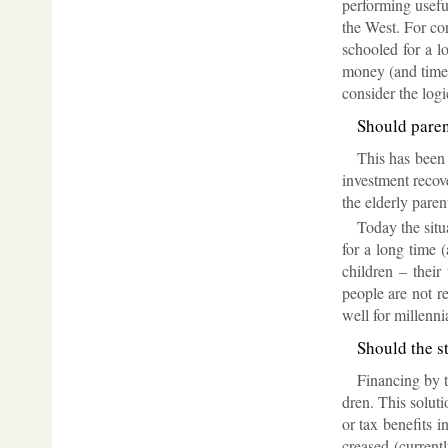
per­form­ing use­
the West. For cor
schooled for a lo
money (and time 
con­sider the lo­gi
Should par­e
This has been t
in­vest­ment re­c
the eld­erly par­e
Today the situ­
for a long time (
chil­dren – their
people are not re
well for mil­len­n
Should the s
Fin­an­cing by 
dren. This solu­ti
or tax be­ne­fits 
creased (cur­rentl