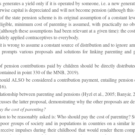
s gen­er­ates a yield only if it is op­er­ated by someone, i.e. a new gen­er­
­wise cap­ital is de­pre­ci­ated and will not be­come pen­sion (al­though this co
f the state pen­sion scheme is its ori­ginal as­sump­tion of a con­stant level
g­li­gible, min­imum cost of par­ent­ing is as­sumed, with prac­tic­ally no o
(al­though these as­sump­tions had been rel­ev­ant at a given time): the costs o
ely ap­plied con­tra­cept­ives to every­body.
 it is wrong to as­sume a con­stant source of dis­tri­bu­tion and to ig­nore a
on prompts vari­ous pro­pos­als and solu­tions for link­ing par­ent­ing an
f pen­sion con­tri­bu­tions paid by chil­dren should be dir­ectly dis­tri
con­tained in point 330 of the MNB, 2019).
should ALSO be con­sidered a con­tri­bu­tion pay­ment, en­tail­ing pen­sion
16).
­la­tion­ship between par­ent­ing and pen­sions (Hyzl et al., 2005; Banyá
usses the lat­ter pro­posal, demon­strat­ing why the other pro­pos­als are de­fi­c
 the cost of par­ent­ing?
tion to be reas­on­ably asked is: Who should pay the cost of par­ent­ing? Su
 poor groups of so­ci­ety and in pop­u­la­tions in coun­tries on a sim­ilar 
e­ceive im­pulses dur­ing their child­hood that would render them com­pet­e