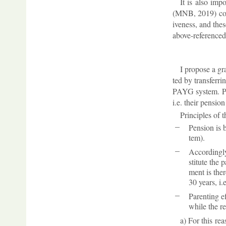
It is also im­p
(MNB, 2019) cor­r
ive­ness, and the
above-ref­er­enced
I pro­pose a g
ted by trans­fer­
PAYG sys­tem. Peo
i.e. their pen­si
Prin­ciples of
Pen­sion is 
tem).
Ac­cord­ingl
sti­tute the 
ment is there
30 years, i.
Par­ent­ing 
while the re
a) For this rea