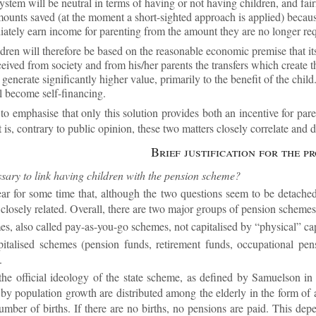
ys­tem will be neut­ral in terms of hav­ing or not hav­ing chil­dren, and fair­
ounts saved (at the mo­ment a short-sighted ap­proach is ap­plied) be­caus
i­ately earn in­come for par­ent­ing from the amount they are no longer re­q
­dren will there­fore be based on the reas­on­able eco­nomic premise that its 
eived from so­ci­ety and from his/her par­ents the trans­fers which cre­ate 
n­er­ate sig­ni­fic­antly higher value, primar­ily to the be­ne­fit of the child.
 be­come self-fin­an­cing.
t to em­phas­ise that only this solu­tion provides both an in­cent­ive for par­e
is, con­trary to pub­lic opin­ion, these two mat­ters closely cor­rel­ate and
Brief jus­ti­fic­a­tion for the p
s­sary to link hav­ing chil­dren with the pen­sion scheme?
ar for some time that, al­though the two ques­tions seem to be de­tached b
y closely re­lated. Over­all, there are two ma­jor groups of pen­sion schemes
s, also called pay-as-you-go schemes, not cap­it­al­ised by “phys­ical” cap­
­it­al­ised schemes (pen­sion funds, re­tire­ment funds, oc­cu­pa­tional pen­
.
the of­fi­cial ideo­logy of the state scheme, as defined by Samuel­son in
 by pop­u­la­tion growth are dis­trib­uted among the eld­erly in the form of a “
­ber of births. If there are no births, no pen­sions are paid. This de­pend