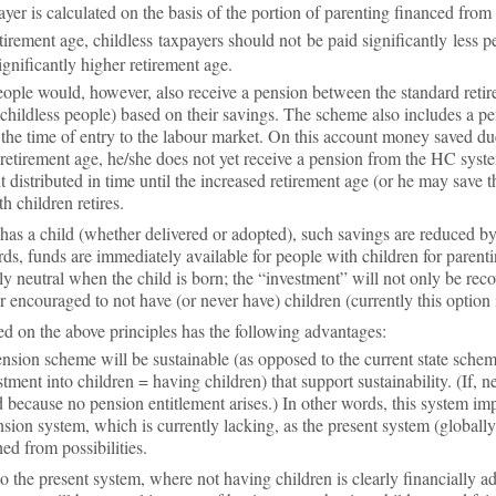
ayer is cal­cu­lated on the basis of the por­tion of par­ent­ing fin­anced from
­tire­ment age, child­less tax­pay­ers should not be paid sig­ni­fic­antly les
­ni­fic­antly higher re­tire­ment age.
eople would, however, also re­ceive a pen­sion between the stand­ard re­tir
 child­less people) based on their sav­ings. The scheme also in­cludes a 
he time of entry to the la­bour mar­ket. On this ac­count money saved due 
re­tire­ment age, he/she does not yet re­ceive a pen­sion from the HC sys
t dis­trib­uted in time un­til the in­creased re­tire­ment age (or he may save
h chil­dren re­tires.
as a child (whether de­livered or ad­op­ted), such sav­ings are re­duced by
ds, funds are im­me­di­ately avail­able for people with chil­dren for par­ent
ally neut­ral when the child is born; the “in­vest­ment” will not only be re­c
 en­cour­aged to not have (or never have) chil­dren (cur­rently this op­tion i
on the above prin­ciples has the fol­low­ing ad­vant­ages:
n­sion scheme will be sus­tain­able (as op­posed to the cur­rent state scheme)
est­ment into chil­dren = hav­ing chil­dren) that sup­port sus­tain­ab­il­ity. (If
be­cause no pen­sion en­ti­tle­ment arises.) In other words, this sys­tem im­ple
­sion sys­tem, which is cur­rently lack­ing, as the present sys­tem (glob­ally) 
d from pos­sib­il­it­ies.
to the present sys­tem, where not hav­ing chil­dren is clearly fin­an­cially a