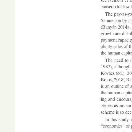
cause(s) for low f
The pay-as-you
Samuel­son by an “
(Banyár, 2014a; 2
growth are dis­tr
pay­ment ca­pa­city
ab­il­ity sides o
the hu­man cap­ita
The need to in
1987), al­though h
Kovács (ed.), 20
Bo­tos, 2018; Bany
is an out­line of 
the hu­man cap­ita
ing and en­cour­ag
comes as no sur­p
scheme is so deepl
In this study, 
“eco­nom­ics” of p