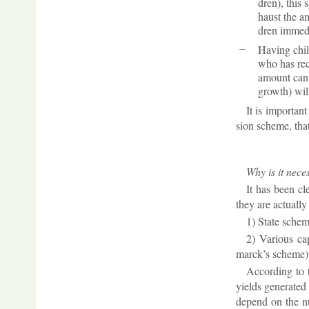
dren), this s
haust the am
dren im­me­d
Hav­ing chil
who has re­c
amount can ge
growth) will
It is im­port­an
sion scheme, that 
Why is it ne­ce
It has been cle
they are ac­tu­all
1) State scheme
2) Vari­ous cap
marck’s scheme)
Ac­cord­ing to 
yields gen­er­ated
de­pend on the num