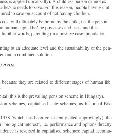
ness is ap­plied uni­ver­sally). A child­less per­son can­not ex­
e he/she needs to save. For this reason, people hav­ing chil­
uired to save on ac­count of not hav­ing chil­dren.
cost will ul­ti­mately be borne by the child, i.e. the per­son
the hu­man cap­ital he/she pos­sesses and uses, and this
 In other words, par­ent­ing (in a pos­it­ive case: pop­u­la­tion
nt­ing at an ad­equate level and the sus­tain­ab­il­ity of the pen­
 de­mand a com­bined solu­tion.
ro­posal
e­cause they are re­lated to dif­fer­ent stages of hu­man life,
:
ital (this is the pre­vail­ing pen­sion scheme in Hun­gary).
sion schemes, cap­it­al­ised state schemes, as his­tor­ical Bis­
 1958 (which has been con­sist­ently cited ap­prov­ingly), the
bio­lo­gical in­terest”, i.e. per­form­ance and op­tions dir­ectly
­ence is re­versed in cap­it­al­ised schemes: cap­ital ac­cu­mu­