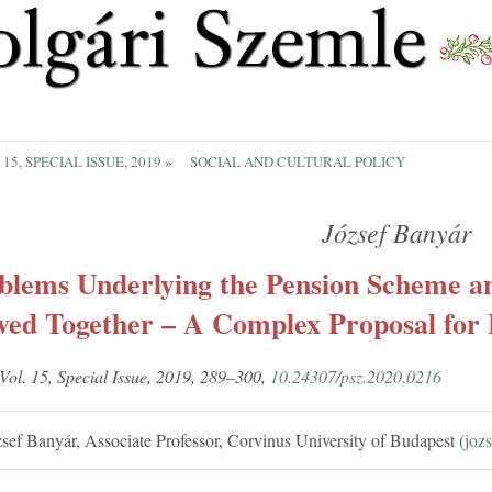
 15, SPECIAL ISSUE, 2019
»
SOCIAL AND CULTURAL POLICY
József Banyár
blems Underlying the Pension Scheme a
ved Together – A Complex Proposal for 
 Vol. 15, Spe­cial Is­sue, 2019, 289–300,
10.24307/psz.2020.0216
sef Banyár, As­so­ci­ate Pro­fessor, Corvinus Uni­versity of Bud­apest (
jozs