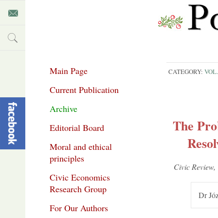
Main Page
CATEGORY:
VOL.
Current Publication
Archive
The Pro
Editorial Board
Resol
Moral and ethical
principles
Civic Re­view,
Civic Economics
Research Group
Dr Józ
For Our Authors