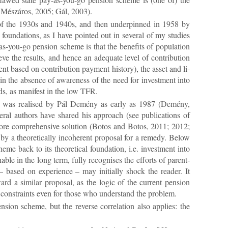
e.g. Mészáros, 2005; Gál, 2003).
n of the 1930s and 1940s, and then un­der­pinned in 1958 by
found­a­tions, as I have poin­ted out in sev­eral of my stud­ies
ou-go pen­sion scheme is that the be­ne­fits of pop­u­la­tion
e the res­ults, and hence an ad­equate level of con­tri­bu­tion
­ment based on con­tri­bu­tion pay­ment his­tory), the as­set and li­
in the ab­sence of aware­ness of the need for in­vest­ment into
eds, as mani­fest in the low TFR.
ys­tem was real­ised by Pál Demény as early as 1987 (Demény,
­eral au­thors have shared his ap­proach (see pub­lic­a­tions of
e com­pre­hens­ive solu­tion (Bo­tos and Bo­tos, 2011; 2012;
 the­or­et­ic­ally in­co­her­ent pro­posal for a rem­edy. Be­low
 back to its the­or­et­ical found­a­tion, i.e. in­vest­ment into
­able in the long term, fully re­cog­nises the ef­forts of par­ent­
 based on ex­per­i­ence – may ini­tially shock the reader. It
d a sim­ilar pro­posal, as the lo­gic of the cur­rent pen­sion
 con­straints even for those who un­der­stand the prob­lem.
­sion scheme, but the re­verse cor­rel­a­tion also ap­plies: the