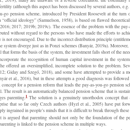
er­til­ity (al­though this as­pect has been dis­cussed by sev­eral au­thors, 
-go pen­sion scheme, in­tro­duced by Pres­id­ent Roosevelt at the tur
of­fi­cial ideo­logy” (Samuel­son, 1958), is based on flawed the­or­et­ical 
016; 2017; 2019b; 2019c). The es­sence of the prob­lem with the pay-as-y
ib­uted without re­gard to the per­sons who have made the ef­forts to achiev
 is not en­cour­aged. Due to the in­cor­rect dis­tri­bu­tion prin­ciple (en­ti­tle
f the sys­tem di­verge just as in Ponzi schemes (Banyár, 2019a). Moreover, 
l that forms the basis of the sys­tem, the in­vest­ment falls short of the ne
­cor­por­ate the re­cog­ni­tion of hu­man cap­ital in­vest­ment in the s
e offered an over­sim­pli­fied, in­com­plete solu­tion to the prob­lem. Sev
12; Gi­day and Szegő, 2018), and some have at­temp­ted to provide a mor
ár et al., 2016), but in these at­tempts a good dia­gnosis was fol­lowed by a
a concept for a pen­sion re­form that leads the pay-as-you-go pen­sion scheme
l. The res­ult is an auto­mat­ic­ally bal­anced pen­sion scheme that is sus­tain
1
es par­ent­ing.
The solu­tion is a genu­inely un­ortho­dox concept that –
rise that so far only Czech au­thors (Hyzl et al., 2005) have put for­war
y in­grained in people’s minds that it is dif­fi­cult to break through these
it is ar­gued that par­ent­ing should not only be the found­a­tion of the pen
ar­ent­ing is linked to the pen­sion scheme in mul­tiple ways.