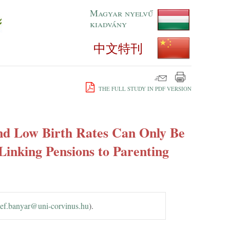
Magyar nyelvű
kiadvány
中文特刊
THE FULL STUDY IN PDF VERSION
nd Low Birth Rates Can Only Be
Linking Pensions to Parenting
ef.​banyar@​uni-corvinus.​hu
).