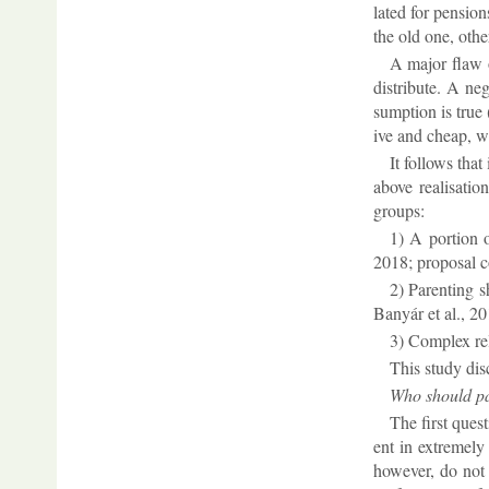
lated for pen­sion
the old one, oth­er
A ma­jor flaw o
dis­trib­ute. A ne
sump­tion is true 
ive and cheap, wid
It fol­lows that
above real­isa­ti
groups:
1) A por­tion o
2018; pro­posal 
2) Par­ent­ing 
Banyár et al., 20
3) Com­plex re
This study dis­c
Who should pay
The first ques­
ent in ex­tremely
however, do not r