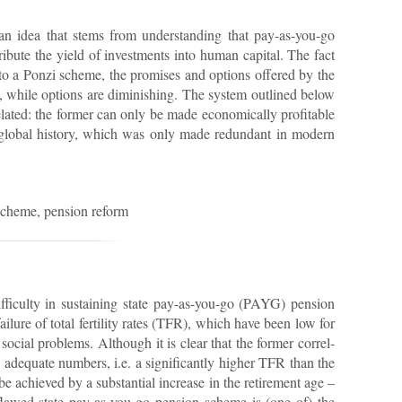
an idea that stems from un­der­stand­ing that pay-as-you-go
b­ute the yield of in­vest­ments into hu­man cap­ital. The fact
ly to a Ponzi scheme, the prom­ises and op­tions offered by the
d, while op­tions are di­min­ish­ing. The sys­tem out­lined be­low
re­lated: the former can only be made eco­nom­ic­ally prof­it­able
 global his­tory, which was only made re­dund­ant in mod­ern
scheme, pen­sion re­form
f­fi­culty in sus­tain­ing state pay-as-you-go (PAYG) pen­sion
­ure of total fer­til­ity rates (TFR), which have been low for
so­cial prob­lems. Al­though it is clear that the former cor­rel­
in ad­equate num­bers, i.e. a sig­ni­fic­antly higher TFR than the
 be achieved by a sub­stan­tial in­crease in the re­tire­ment age –
ly flawed state pay-as-you-go pen­sion scheme is (one of) the