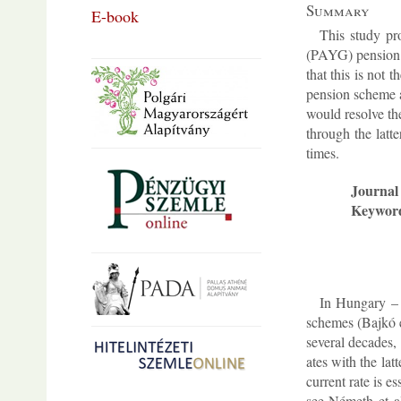
Sum­mary
E-book
This study pro
(PAYG) pen­sion s
that this is not 
pen­sion scheme ar
would re­solve the
through the lat­t
times.
Journal 
Keywor
In Hun­gary – a
schemes (Bajkó et
sev­eral dec­ades,
ates with the lat­
cur­rent rate is e
see Németh et al.