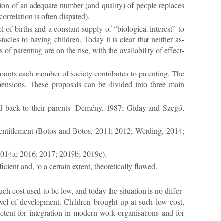
a­tion of an ad­equate num­ber (and qual­ity) of people re­places
r­rel­a­tion is of­ten dis­puted).
 of births and a con­stant sup­ply of “bio­lo­gical in­terest” to
bstacles to hav­ing chil­dren. Today it is clear that neither as­
f par­ent­ing are on the rise, with the avail­ab­il­ity of ef­fect­
mounts each mem­ber of so­ci­ety con­trib­utes to par­ent­ing. The
d pen­sions. These pro­pos­als can be di­vided into three main
b­uted back to their par­ents (Demény, 1987; Gi­day and Szegő,
 en­ti­tle­ment (Bo­tos and Bo­tos, 2011; 2012; Werd­ing, 2014;
r, 2014a; 2016; 2017; 2019b; 2019c).
ient and, to a cer­tain ex­tent, the­or­et­ic­ally flawed.
ch cost used to be low, and today the situ­ation is no dif­fer­
level of de­vel­op­ment. Chil­dren brought up at such low cost,
nt for in­teg­ra­tion in mod­ern work or­gan­isa­tions and for