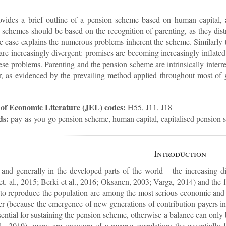
vides a brief out­line of a pen­sion scheme based on hu­man cap­ital, 
chemes should be based on the re­cog­ni­tion of par­ent­ing, as they dis­tri
the case ex­plains the nu­mer­ous prob­lems in­her­ent the scheme. Sim­il­ar
e in­creas­ingly di­ver­gent: prom­ises are be­com­ing in­creas­ingly in­flate
se prob­lems. Par­ent­ing and the pen­sion scheme are in­trins­ic­ally in­ter­
er, as evid­enced by the pre­vail­ing method ap­plied throughout most of
of Eco­nomic Lit­er­at­ure (JEL) codes:
H55, J11, J18
ds:
pay-as-you-go pen­sion scheme, hu­man cap­ital, cap­it­al­ised pen­sion 
In­tro­duc­tion
nd gen­er­ally in the de­veloped parts of the world – the in­creas­ing di
. al., 2015; Berki et al., 2016; Ok­sanen, 2003; Varga, 2014) and the fail
 to re­pro­duce the pop­u­la­tion are among the most ser­i­ous eco­nomic and 
ter (be­cause the emer­gence of new gen­er­a­tions of con­tri­bu­tion pay­ers 
s­sen­tial for sus­tain­ing the pen­sion scheme, oth­er­wise a bal­ance can only
, 2019), many are un­aware of a re­verse cor­rel­a­tion: the es­sen­tial