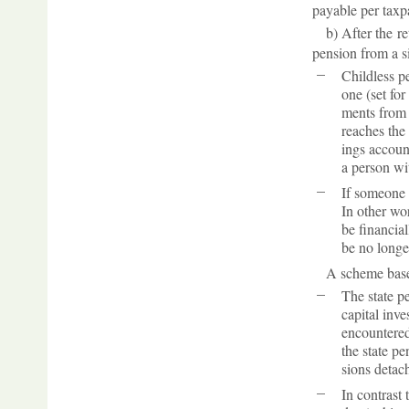
pay­able per tax­p
b) After the re
pen­sion from a sig
Child­less p
one (set for
ments from t
reaches the 
ings ac­coun
a per­son wit
If someone h
In other wor
be fin­an­ci
be no longer
A scheme based 
The state pe
cap­ital in­v
en­countered 
the state pen
sions de­tache
In con­trast 