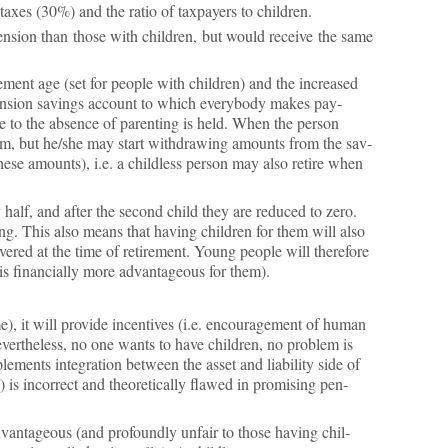
 taxes (30%) and the ra­tio of tax­pay­ers to chil­dren.
s pen­sion than those with chil­dren, but would re­ceive the same
e­ment age (set for people with chil­dren) and the in­creased
pen­sion sav­ings ac­count to which every­body makes pay­
to the ab­sence of par­ent­ing is held. When the per­son
­tem, but he/she may start with­draw­ing amounts from the sav­
 these amounts), i.e. a child­less per­son may also re­tire when
 half, and after the second child they are re­duced to zero.
­ing. This also means that hav­ing chil­dren for them will also
overed at the time of re­tire­ment. Young people will there­fore
s fin­an­cially more ad­vant­age­ous for them).
, it will provide in­cent­ives (i.e. en­cour­age­ment of hu­man
, nev­er­the­less, no one wants to have chil­dren, no prob­lem is
­ments in­teg­ra­tion between the as­set and li­ab­il­ity side of
is in­cor­rect and the­or­et­ic­ally flawed in prom­ising pen­
d­vant­age­ous (and pro­foundly un­fair to those hav­ing chil­