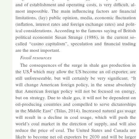
and of es­tab­lish­ment and op­er­at­ing costs, is very dif­fi­cult, al­
most im­possible. The main in­flu­en­cing factors are fin­an­cial
lim­it­a­tions, (lay) pub­lic opin­ion, me­dia, eco­nomic fluc­tu­ation
(in­fla­tion, in­terest rates and for­eign ex­change rates) and polit­
ical con­sid­er­a­tions. Ac­cord­ing to the fam­ous say­ing of Brit­ish
polit­ical eco­nom­ist Susan Strange (1986), in the cur­rent so-
called “casino cap­it­al­ism”, spec­u­la­tion and fin­an­cial trad­ing
are the most im­port­ant.
Fossil re­sources
The con­sequences of the surge in shale gas pro­duc­tion in
1
the US,
which may al­low the US be­come an oil ex­porter, are
still un­fore­see­able, but will cer­tainly be very sig­ni­fic­ant. “It
will change Amer­ican for­eign policy, in the sense ab­so­lutely
that Amer­ican for­eign policy will not be fo­cused on en­ergy,
but on strategy. Due to shale gas, it will not be de­pend­ent on
oil-pro­du­cing coun­tries and com­pelled to serve dic­tat­or­ships
in the Middle East” (Tálas, 2014). In­creased nat­ural gas us­age
will res­ult in a de­cline in coal us­age, which will push the
world’s coal mar­ket in the dir­ec­tion of sup­ply, and will also
re­duce the price of coal. The United States and Canada are
likely to be­come net oil ex­port­ers by 2030 and will be lar­ger