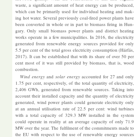
waste, a sig­ni­fic­ant amount of heat en­ergy can be pro­duced,
which can be primar­ily used for in­di­vidual heat­ing and mak­
ing hot wa­ter. Sev­eral pre­vi­ously coal-fired power plants have
been con­ver­ted in whole or in part to bio­mass fir­ing in Hun­
gary. Only small bio­mass power plants and dis­trict heat­ing
works op­er­ate in a few mu­ni­cip­al­it­ies. In 2016, the elec­tri­city
gen­er­ated from re­new­able en­ergy sources provided for only
5.5 per cent of the total gross elec­tri­city con­sump­tion (Hárfás,
2017). It can be es­tab­lished that with its share of over 50 per
cent most of it was still provided by bio­mass, that is, wood
com­bus­tion.
Wind en­ergy
and
solar en­ergy
ac­coun­ted for 27 and only
1.75 per cent, re­spect­ively, of the total quant­ity of elec­tri­city,
2,406 GWh, gen­er­ated from re­new­able sources. Tak­ing into
ac­count their in­stalled ca­pa­city and the quant­ity of elec­tri­city
gen­er­ated, wind power plants could gen­er­ate elec­tri­city only
at an an­nual util­isa­tion rate of 22.5 per cent: wind tur­bines
with a total ca­pa­city of 329.3 MW in­stalled in the sys­tem
could op­er­ate in real­ity at an av­er­age ca­pa­city of only 71.9
MW over the year. The ful­fil­ment of the com­mit­ments made to
the EU with re­spect to the use of re­new­able en­ergy sources