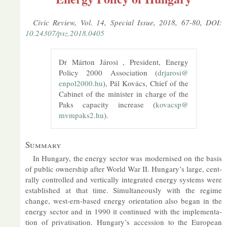
Civic Re­view, Vol. 14, Spe­cial Is­sue, 2018, 67-80, DOI:
10.24307/psz.2018.0405
Dr Márton Járosi , Pres­id­ent, En­ergy
Policy 2000 As­so­ci­ation (
drjarosi@​
enpol2000.​hu
), Pál Kovács, Chief of the
Cab­inet of the min­is­ter in charge of the
Paks ca­pa­city in­crease (
kovacsp@​
mvmpaks2.​hu
).
Sum­mary
In Hun­gary, the en­ergy sec­tor was mod­ern­ised on the basis
of pub­lic own­er­ship after World War II. Hun­gary’s large, cent­
rally con­trolled and ver­tic­ally in­teg­rated en­ergy sys­tems were
es­tab­lished at that time. Sim­ul­tan­eously with the re­gime
change, west-ern-based en­ergy ori­ent­a­tion also began in the
en­ergy sec­tor and in 1990 it con­tin­ued with the im­ple­ment­a­
tion of privat­isa­tion. Hun­gary’s ac­ces­sion to the European