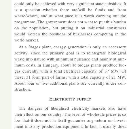
could only be achieved with very sig­ni­fic­ant state sub­sidies. It
is a ques­tion whether there are/will be funds and from
where/whom, and at what pace it is worth car­ry­ing out the
pro­gramme. The gov­ern­ment does not want to put this bur­den
on the pop­u­la­tion, but put­ting it on in­dus­trial con­sumers
would worsen the po­s­i­tions of busi­nesses com­pet­ing in the
world mar­ket.
At a
bio­gas
plant, en­ergy gen­er­a­tion is only an ac­cess­ory
activ­ity, since the primary goal is to re­in­teg­rate bio­lo­gical
waste into nature with min­imum nuis­ance and mainly at min­
imum costs. In Hun­gary, about 46 bio­gas plants pro­duce bio­
gas cur­rently with a total elec­trical ca­pa­city of 37 MW. Of
these, 31 form part of farms, with a total ca­pa­city of 21 MW.
About four or five ad­di­tional plants are cur­rently un­der con­
struc­tion.
Elec­tri­city sup­ply
The dangers of lib­er­al­ised elec­tri­city mar­kets also have
their ef­fect on our coun­try. The level of whole­sale prices is so
low that it does not in it­self guar­an­tee any re­turn on in­vest­
ment into any pro­duc­tion equip­ment. In fact, it usu­ally does