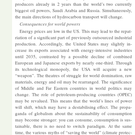
pro­du­cers already in 2 years than the world’s two cur­rently
biggest oil powers, Saudi Ar­a­bia and Rus­sia. Sim­ul­tan­eously,
the main dir­ec­tions of hy­dro­car­bon trans­port will change.
Con­sequences for world powers
En­ergy prices are low in the US. This may lead to the re­pat­
ri­ation of a sig­ni­fic­ant part of pre­vi­ously out­sourced in­dus­trial
pro­duc­tion. Ac­cord­ingly, the United States may slightly in­
crease its ex­ports as­so­ci­ated with en­ergy-in­tens­ive in­dus­tries
un­til 2035, con­tras­ted by a pos­sible de­cline of com­bined
European and Ja­pan­ese ex­ports by nearly one-third. Through
its tech­no­lo­gical mono­poly, the USA will ac­quire a new
“weapon”. The theatres of struggle for world dom­in­a­tion, raw
ma­ter­i­als, en­ergy and oil may be re­arranged. The sig­ni­fic­ance
of Middle and Far East­ern coun­tries in world polit­ics may
change. The role of pet­ro­leum-pro­du­cing coun­tries (OPEC)
may be re­val­ued. This means that the world’s lines of power
will shift, which may have a destabil­ising ef­fect. The pro­pa­
ganda of glob­al­ism about the sus­tain­ab­il­ity of con­sump­tion
may be­come stronger: you can con­sume, con­sump­tion is sus­
tain­able, there is no need to switch paradigm. At the same
time, the vari­ous myths of “sav­ing the world” (cli­mate pro­tec­