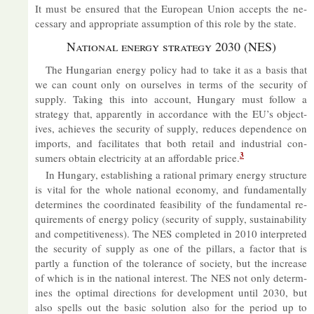
It must be en­sured that the European Union ac­cepts the ne­
ces­sary and ap­pro­pri­ate as­sump­tion of this role by the state.
Na­tional en­ergy strategy 2030 (NES)
The Hun­garian en­ergy policy had to take it as a basis that
we can count only on ourselves in terms of the se­cur­ity of
sup­ply. Tak­ing this into ac­count, Hun­gary must fol­low a
strategy that, ap­par­ently in ac­cord­ance with the EU’s ob­ject­
ives, achieves the se­cur­ity of sup­ply, re­duces de­pend­ence on
im­ports, and fa­cil­it­ates that both re­tail and in­dus­trial con­
3
sumers ob­tain elec­tri­city at an af­ford­able price.
In Hun­gary, es­tab­lish­ing a ra­tional primary en­ergy struc­ture
is vi­tal for the whole na­tional eco­nomy, and fun­da­ment­ally
de­term­ines the co­ordin­ated feas­ib­il­ity of the fun­da­mental re­
quire­ments of en­ergy policy (se­cur­ity of sup­ply, sus­tain­ab­il­ity
and com­pet­it­ive­ness). The NES com­pleted in 2010 in­ter­preted
the se­cur­ity of sup­ply as one of the pil­lars, a factor that is
partly a func­tion of the tol­er­ance of so­ci­ety, but the in­crease
of which is in the na­tional in­terest. The NES not only de­term­
ines the op­timal dir­ec­tions for de­vel­op­ment un­til 2030, but
also spells out the ba­sic solu­tion also for the period up to