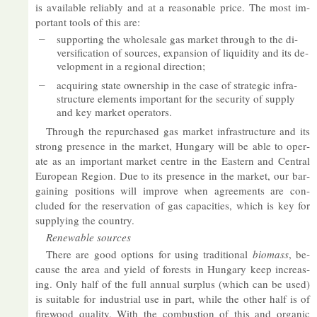
is avail­able re­li­ably and at a reas­on­able price. The most im­
port­ant tools of this are:
sup­port­ing the whole­sale gas mar­ket through to the di­
ver­si­fic­a­tion of sources, ex­pan­sion of li­quid­ity and its de­
vel­op­ment in a re­gional dir­ec­tion;
ac­quir­ing state own­er­ship in the case of stra­tegic in­fra­
struc­ture ele­ments im­port­ant for the se­cur­ity of sup­ply
and key mar­ket op­er­at­ors.
Through the re­pur­chased gas mar­ket in­fra­struc­ture and its
strong pres­ence in the mar­ket, Hun­gary will be able to op­er­
ate as an im­port­ant mar­ket centre in the East­ern and Cent­ral
European Re­gion. Due to its pres­ence in the mar­ket, our bar­
gain­ing po­s­i­tions will im­prove when agree­ments are con­
cluded for the re­ser­va­tion of gas ca­pa­cit­ies, which is key for
sup­ply­ing the coun­try.
Re­new­able sources
There are good op­tions for us­ing tra­di­tional
bio­mass
, be­
cause the area and yield of forests in Hun­gary keep in­creas­
ing. Only half of the full an­nual sur­plus (which can be used)
is suit­able for in­dus­trial use in part, while the other half is of
fire­wood qual­ity. With the com­bus­tion of this and or­ganic