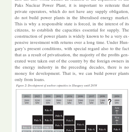
Paks Nuc­lear Power Plant, it is im­port­ant to re­it­er­ate that
private op­er­at­ors, which do not have any sup­ply ob­lig­a­tion,
do not build power plants in the lib­er­al­ised en­ergy mar­ket.
This is why a re­spons­ible state is forced, in the in­terest of its
cit­izens, to es­tab­lish the ca­pa­cit­ies es­sen­tial for sup­ply. The
con­struc­tion of power plants is widely known to be a very ex­
pens­ive in­vest­ment with re­turns over a long time. Un­der Hun­
gary’s present con­di­tions, with spe­cial re­gard also to the fact
that as a res­ult of privat­isa­tion, the ma­jor­ity of the profits gen­
er­ated were taken out of the coun­try by the for­eign own­ers in
the en­ergy in­dustry in the pre­ced­ing dec­ades, there is no
money for de­vel­op­ment. That is, we can build power plants
only from loans.