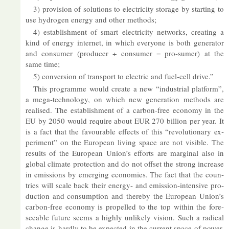
3) pro­vi­sion of solu­tions to elec­tri­city stor­age by start­ing to
use hy­dro­gen en­ergy and other meth­ods;
4) es­tab­lish­ment of smart elec­tri­city net­works, cre­at­ing a
kind of en­ergy in­ter­net, in which every­one is both gen­er­ator
and con­sumer (pro­du­cer + con­sumer = pro-sumer) at the
same time;
5) con­ver­sion of trans­port to elec­tric and fuel-cell drive.”
This pro­gramme would cre­ate a new “in­dus­trial plat­form”,
a mega-tech­no­logy, on which new gen­er­a­tion meth­ods are
real­ised. The es­tab­lish­ment of a car­bon-free eco­nomy in the
EU by 2050 would re­quire about EUR 270 bil­lion per year. It
is a fact that the fa­vour­able ef­fects of this “re­volu­tion­ary ex­
per­i­ment” on the European liv­ing space are not vis­ible. The
res­ults of the European Union’s ef­forts are mar­ginal also in
global cli­mate pro­tec­tion and do not off­set the strong in­crease
in emis­sions by emer­ging eco­nom­ies. The fact that the coun­
tries will scale back their en­ergy- and emis­sion-in­tens­ive pro­
duc­tion and con­sump­tion and thereby the European Union’s
car­bon-free eco­nomy is pro­pelled to the top within the fore­
see­able fu­ture seems a highly un­likely vis­ion. Such a rad­ical
change is hardly to be ex­pec­ted in the cur­rent space of power.