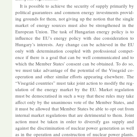
It is pos­sible to achieve the se­cur­ity of sup­ply primar­ily by
polit­ical guar­an­tees and com­mon en­ergy in­vest­ments provid­
ing grounds for them, not giv­ing up the no­tion that the single
mar­ket of en­ergy sources must also be strengthened in the
European Union. The task of Hun­garian en­ergy policy is to
in­flu­ence the EU’s en­ergy policy with due con­sid­er­a­tion to
Hun­gary’s in­terests. Any change can be achieved in the EU
only with de­term­in­a­tion coupled with pro­fes­sional com­pet­
ence if there is a goal that can be well com­mu­nic­ated and to
which the Mem­ber States’ con­sent can be ob­tained. To do so,
we must take ad­vant­age of the po­ten­tial of the Visegrád co­
oper­a­tion and other sim­ilar ef­forts ap­pear­ing else­where. The
“Visegrád coun­tries” must take joint ac­tion to modify the reg­
u­la­tion of the en­ergy mar­ket by the EU. Mar­ket reg­u­la­tion
must be demo­crat­ised in such a way that these rules may take
af­fect only by the un­an­im­ous vote of the Mem­ber States, and
it must be al­lowed that Mem­ber States be able to opt out from
in­ternal mar­ket reg­u­la­tions that are det­ri­mental to them. Joint
ac­tion must be taken in or­der to di­ver­sify gas sup­ply and
against the dis­crim­in­a­tion of nuc­lear power gen­er­a­tion as well
as in the op­er­a­tion and con­struc­tion of nuc­lear power plants.