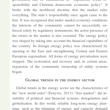
spons­ib­il­ity and Chris­tian demo­cratic eco­nomic policy”. It
broke with the neo­lib­eral doc­trine that the mar­ket rules
everything. The state’s re­spons­ib­il­ity once again came to the
fore. It was re­cog­nised that un­der mar­ket eco­nomy con­di­tions
the in­terests of the com­munity can­not be suc­cess­fully en­
forced solely by reg­u­lat­ory in­stru­ments; the act­ive pres­ence of
the owner in the mar­ket is also es­sen­tial. The en­ergy policy
was shaped by tak­ing into ac­count the fin­an­cial cap­ab­il­it­ies of
the coun­try. Its for­eign en­ergy policy was char­ac­ter­ised by
open­ing to the East and strength­en­ing Cent­ral and East­ern
European re­gion­al­ism. All forms of en­ergy privat­isa­tion were
stopped. The res­tor­a­tion and re­cov­ery and, in cer­tain areas,
ex­pan­sion of the com­munity own­er­ship of util­ity sys­tems
began.
Global trends in the en­ergy sec­tor
Global trends in the en­ergy sec­tor are the char­ac­ter­ist­ics of
the “new world or­der” (Fenyves, 2013): “free mar­ket”, the in­
stabil­ity of polit­ical and fin­an­cial sys­tems, de­reg­u­la­tion and
glob­al­isa­tion. In this world, re­li­able long-term en­ergy plan­
ning, such as the plan­ning of en­ergy and ca­pa­city de­mand