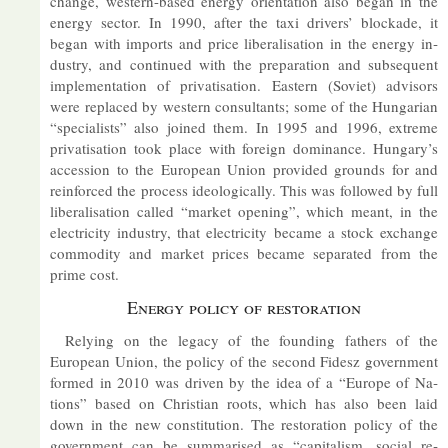
change, west­ern-based en­ergy ori­ent­a­tion also began in the
en­ergy sec­tor. In 1990, after the taxi drivers’ block­ade, it
began with im­ports and price lib­er­al­isa­tion in the en­ergy in­
dustry, and con­tin­ued with the pre­par­a­tion and sub­sequent
im­ple­ment­a­tion of privat­isa­tion. East­ern (So­viet) ad­visors
were re­placed by west­ern con­sult­ants; some of the Hun­garian
“spe­cial­ists” also joined them. In 1995 and 1996, ex­treme
privat­isa­tion took place with for­eign dom­in­ance. Hun­gary’s
ac­ces­sion to the European Union provided grounds for and
re­in­forced the pro­cess ideo­lo­gic­ally. This was fol­lowed by full
lib­er­al­isa­tion called “mar­ket open­ing”, which meant, in the
elec­tri­city in­dustry, that elec­tri­city be­came a stock ex­change
com­mod­ity and mar­ket prices be­came sep­ar­ated from the
prime cost.
En­ergy policy of res­tor­a­tion
Re­ly­ing on the leg­acy of the found­ing fath­ers of the
European Union, the policy of the second Fidesz gov­ern­ment
formed in 2010 was driven by the idea of a “Europe of Na­
tions” based on Chris­tian roots, which has also been laid
down in the new con­sti­tu­tion. The res­tor­a­tion policy of the
gov­ern­ment can be sum­mar­ised as “cap­it­al­ism, so­cial re­