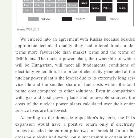
We entered into an agree­ment with Rus­sia be­cause be­sides
ap­pro­pri­ate tech­nical qual­ity they had offered funds un­der
terms more fa­vour­able than mar­ket terms and the terms of
IMF loans. The nuc­lear power plant, the own­er­ship of which
will be Hun­garian, will meet all fun­da­mental con­di­tions of
elec­tri­city gen­er­a­tion. The price of elec­tri­city gen­er­ated at the
nuc­lear power plant is the low­est due to its ex­tremely long ser­
vice life and the smal­ler share of fuel costs within the total
prime cost com­pared to other solu­tions. Even in com­par­ison
with gas and coal power plants and re­new­able sources, the
costs of the nuc­lear power plants cal­cu­lated over their en­tire
ser­vice lives are the low­est.
Ac­cord­ing to the do­mestic op­pos­i­tion’s hys­teria, the Paks
ex­pan­sion would have a pos­it­ive re­turn only if elec­tri­city
prices ex­ceeded the cur­rent price two- or threefold. In our in­
creas­ingly glob­al­ised world, only un­cer­tainty is cer­tain in the