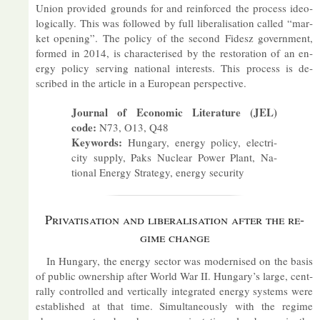
Union provided grounds for and re­in­forced the pro­cess ideo­
lo­gic­ally. This was fol­lowed by full lib­er­al­isa­tion called “mar­
ket open­ing”. The policy of the second Fidesz gov­ern­ment,
formed in 2014, is char­ac­ter­ised by the res­tor­a­tion of an en­
ergy policy serving na­tional in­terests. This pro­cess is de­
scribed in the art­icle in a European per­spect­ive.
Journal of Eco­nomic Lit­er­at­ure (JEL)
code:
N73, O13, Q48
Keywords:
Hun­gary, en­ergy policy, elec­tri­
city sup­ply, Paks Nuc­lear Power Plant, Na­
tional En­ergy Strategy, en­ergy se­cur­ity
Privat­isa­tion and lib­er­al­isa­tion after the re­
gime change
In Hun­gary, the en­ergy sec­tor was mod­ern­ised on the basis
of pub­lic own­er­ship after World War II. Hun­gary’s large, cent­
rally con­trolled and ver­tic­ally in­teg­rated en­ergy sys­tems were
es­tab­lished at that time. Sim­ul­tan­eously with the re­gime