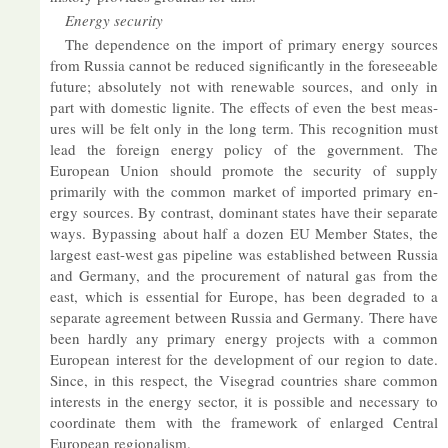
En­ergy se­cur­ity
The de­pend­ence on the im­port of primary en­ergy sources
from Rus­sia can­not be re­duced sig­ni­fic­antly in the fore­see­able
fu­ture; ab­so­lutely not with re­new­able sources, and only in
part with do­mestic lig­nite. The ef­fects of even the best meas­
ures will be felt only in the long term. This re­cog­ni­tion must
lead the for­eign en­ergy policy of the gov­ern­ment. The
European Union should pro­mote the se­cur­ity of sup­ply
primar­ily with the com­mon mar­ket of im­por­ted primary en­
ergy sources. By con­trast, dom­in­ant states have their sep­ar­ate
ways. By­passing about half a dozen EU Mem­ber States, the
largest east-west gas pipeline was es­tab­lished between Rus­sia
and Ger­many, and the pro­cure­ment of nat­ural gas from the
east, which is es­sen­tial for Europe, has been de­graded to a
sep­ar­ate agree­ment between Rus­sia and Ger­many. There have
been hardly any primary en­ergy pro­jects with a com­mon
European in­terest for the de­vel­op­ment of our re­gion to date.
Since, in this re­spect, the Visegrad coun­tries share com­mon
in­terests in the en­ergy sec­tor, it is pos­sible and ne­ces­sary to
co­ordin­ate them with the frame­work of en­larged Cent­ral
European re­gion­al­ism.