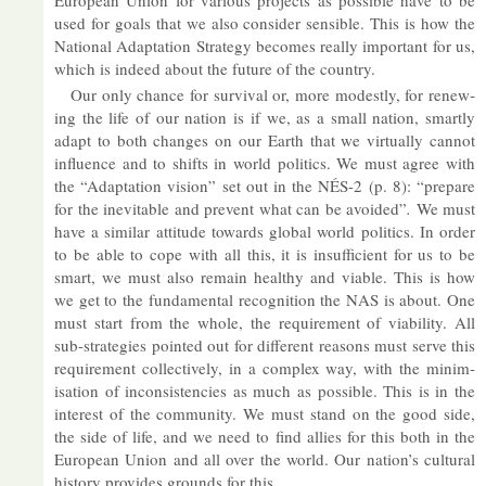
European Union for vari­ous pro­jects as pos­sible have to be
used for goals that we also con­sider sens­ible. This is how the
Na­tional Ad­apt­a­tion Strategy be­comes really im­port­ant for us,
which is in­deed about the fu­ture of the coun­try.
Our only chance for sur­vival or, more mod­estly, for re­new­
ing the life of our na­tion is if we, as a small na­tion, smartly
ad­apt to both changes on our Earth that we vir­tu­ally can­not
in­flu­ence and to shifts in world polit­ics. We must agree with
the “Ad­apt­a­tion vis­ion” set out in the NÉS-2 (p. 8): “pre­pare
for the in­ev­it­able and pre­vent what can be avoided”
.
We must
have a sim­ilar at­ti­tude to­wards global world polit­ics. In or­der
to be able to cope with all this, it is in­suf­fi­cient for us to be
smart, we must also re­main healthy and vi­able. This is how
we get to the fun­da­mental re­cog­ni­tion the NAS is about. One
must start from the whole, the re­quire­ment of vi­ab­il­ity. All
sub-strategies poin­ted out for dif­fer­ent reas­ons must serve this
re­quire­ment col­lect­ively, in a com­plex way, with the min­im­
isa­tion of in­con­sist­en­cies as much as pos­sible. This is in the
in­terest of the com­munity. We must stand on the good side,
the side of life, and we need to find al­lies for this both in the
European Union and all over the world. Our na­tion’s cul­tural
his­tory provides grounds for this.