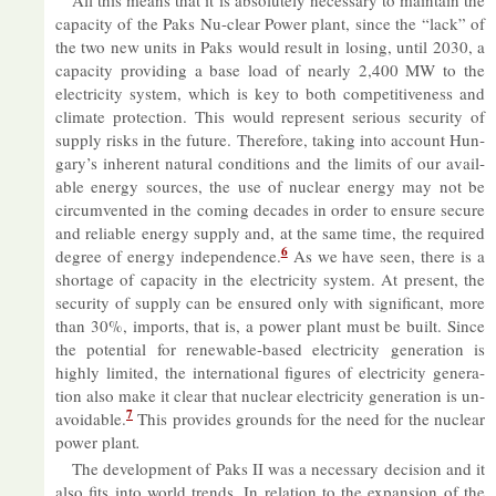
ca­pa­city of the Paks Nu-clear Power plant, since the “lack” of
the two new units in Paks would res­ult in los­ing, un­til 2030, a
ca­pa­city provid­ing a base load of nearly 2,400 MW to the
elec­tri­city sys­tem, which is key to both com­pet­it­ive­ness and
cli­mate pro­tec­tion. This would rep­res­ent ser­i­ous se­cur­ity of
sup­ply risks in the fu­ture. There­fore, tak­ing into ac­count Hun­
gary’s in­her­ent nat­ural con­di­tions and the lim­its of our avail­
able en­ergy sources, the use of nuc­lear en­ergy may not be
cir­cum­ven­ted in the com­ing dec­ades in or­der to en­sure se­cure
and re­li­able en­ergy sup­ply and, at the same time, the re­quired
6
de­gree of en­ergy in­de­pend­ence.
As we have seen, there is a
short­age of ca­pa­city in the elec­tri­city sys­tem. At present, the
se­cur­ity of sup­ply can be en­sured only with sig­ni­fic­ant, more
than 30%, im­ports, that is, a power plant must be built. Since
the po­ten­tial for re­new­able-based elec­tri­city gen­er­a­tion is
highly lim­ited, the in­ter­na­tional fig­ures of elec­tri­city gen­er­a­
tion also make it clear that nuc­lear elec­tri­city gen­er­a­tion is un­
7
avoid­able.
This provides grounds for the need for the nuc­lear
power plant
.
The de­vel­op­ment of Paks II was a ne­ces­sary de­cision and it
also fits into world trends. In re­la­tion to the ex­pan­sion of the