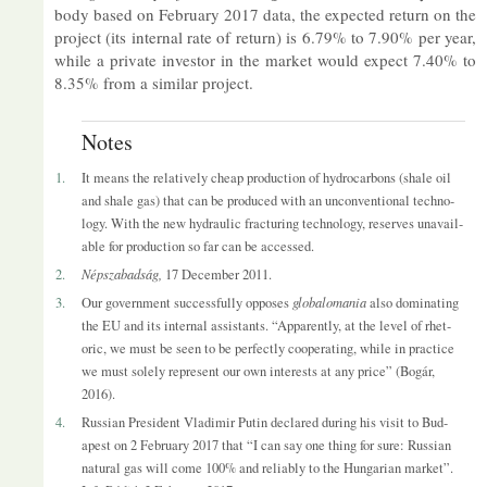
body based on Feb­ru­ary 2017 data, the ex­pec­ted re­turn on the
pro­ject (its in­ternal rate of re­turn) is 6.79% to 7.90% per year,
while a private in­vestor in the mar­ket would ex­pect 7.40% to
8.35% from a sim­ilar pro­ject.
Notes
1.
It means the re­l­at­ively cheap pro­duc­tion of hy­dro­car­bons (shale oil
and shale gas) that can be pro­duced with an un­con­ven­tional tech­no­
logy. With the new hy­draulic frac­tur­ing tech­no­logy, re­serves un­avail­
able for pro­duc­tion so far can be ac­cessed.
2.
Népsza­badság,
17 Decem­ber 2011.
3.
Our gov­ern­ment suc­cess­fully op­poses
glob­a­lo­mania
also dom­in­at­ing
the EU and its in­ternal as­sist­ants. “Ap­par­ently, at the level of rhet­
oric, we must be seen to be per­fectly co­oper­at­ing, while in prac­tice
we must solely rep­res­ent our own in­terests at any price” (Bogár,
2016).
4.
Rus­sian Pres­id­ent Vladi­mir Putin de­clared dur­ing his visit to Bud­
apest on 2 Feb­ru­ary 2017 that “I can say one thing for sure: Rus­sian
nat­ural gas will come 100% and re­li­ably to the Hun­garian mar­ket”.