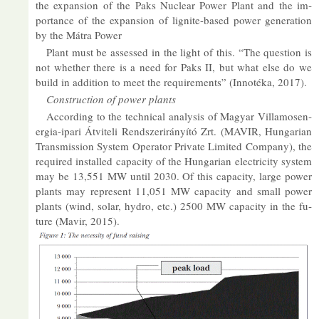
the ex­pan­sion of the Paks Nuc­lear Power Plant and the im­
port­ance of the ex­pan­sion of lig­nite-based power gen­er­a­tion
by the Mátra Power
Plant must be as­sessed in the light of this. “The ques­tion is
not whether there is a need for Paks II, but what else do we
build in ad­di­tion to meet the re­quire­ments” (In­notéka, 2017).
Con­struc­tion of power plants
Ac­cord­ing to the tech­nical ana­lysis of Mag­yar Vil­lam­osen­
er­gia-ipari Átvi­teli Rend­szerirányító Zrt. (MAVIR, Hun­garian
Trans­mis­sion Sys­tem Op­er­ator Private Lim­ited Com­pany), the
re­quired in­stalled ca­pa­city of the Hun­garian elec­tri­city sys­tem
may be 13,551 MW un­til 2030. Of this ca­pa­city, large power
plants may rep­res­ent 11,051 MW ca­pa­city and small power
plants (wind, solar, hy­dro, etc.) 2500 MW ca­pa­city in the fu­
ture (Mavir, 2015).