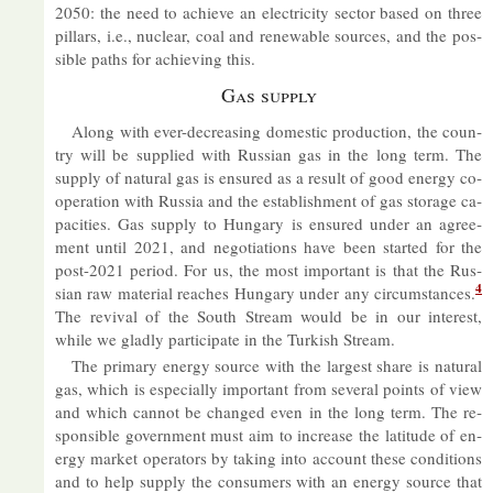
2050: the need to achieve an elec­tri­city sec­tor based on three
pil­lars, i.e., nuc­lear, coal and re­new­able sources, and the pos­
sible paths for achiev­ing this.
Gas sup­ply
Along with ever-de­creas­ing do­mestic pro­duc­tion, the coun­
try will be sup­plied with Rus­sian gas in the long term. The
sup­ply of nat­ural gas is en­sured as a res­ult of good en­ergy co­
oper­a­tion with Rus­sia and the es­tab­lish­ment of gas stor­age ca­
pa­cit­ies. Gas sup­ply to Hun­gary is en­sured un­der an agree­
ment un­til 2021, and ne­go­ti­ations have been star­ted for the
post-2021 period. For us, the most im­port­ant is that the Rus­
4
sian raw ma­ter­ial reaches Hun­gary un­der any cir­cum­stances.
The re­vival of the South Stream would be in our in­terest,
while we gladly par­ti­cip­ate in the Turk­ish Stream.
The primary en­ergy source with the largest share is nat­ural
gas, which is es­pe­cially im­port­ant from sev­eral points of view
and which can­not be changed even in the long term. The re­
spons­ible gov­ern­ment must aim to in­crease the lat­it­ude of en­
ergy mar­ket op­er­at­ors by tak­ing into ac­count these con­di­tions
and to help sup­ply the con­sumers with an en­ergy source that