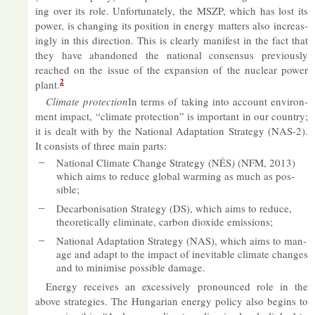
ing over its role. Un­for­tu­nately, the MSZP, which has lost its
power, is chan­ging its po­s­i­tion in en­ergy mat­ters also in­creas­
ingly in this dir­ec­tion. This is clearly mani­fest in the fact that
they have aban­doned the na­tional con­sensus pre­vi­ously
reached on the is­sue of the ex­pan­sion of the nuc­lear power
2
plant.
Cli­mate pro­tec­tion
In terms of tak­ing into ac­count en­vir­on­
ment im­pact, “cli­mate pro­tec­tion” is im­port­ant in our coun­try;
it is dealt with by the Na­tional Ad­apt­a­tion Strategy (NAS-2).
It con­sists of three main parts:
Na­tional Cli­mate Change Strategy (NÉS
)
(NFM, 2013)
which aims to re­duce global warm­ing as much as pos­
sible;
De­car­bon­isa­tion Strategy (DS), which aims to re­duce,
the­or­et­ic­ally elim­in­ate, car­bon di­ox­ide emis­sions;
Na­tional Ad­apt­a­tion Strategy (NAS), which aims to man­
age and ad­apt to the im­pact of in­ev­it­able cli­mate changes
and to min­im­ise pos­sible dam­age.
En­ergy re­ceives an ex­cess­ively pro­nounced role in the
above strategies. The Hun­garian en­ergy policy also be­gins to