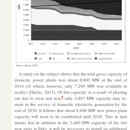
A study on the sub­ject shows that the total gross ca­pa­city of
do­mestic power plants was about 8,900 MW at the end of
2014 (of which, however, only 7,290 MW was avail­able in
real­ity) (Hárfás, 2015). Of this ca­pa­city, as a res­ult of phas­ing
5
out due to wear and tear,
only 4,887 MW ca­pa­city may re­
main in the ser­vice of do­mestic elec­tri­city gen­er­a­tion by the
end of 2030. It fol­lows that about 8,600 MW new power plant
ca­pa­city will need to be es­tab­lished un­til 2030. This in turn
means that in ad­di­tion to the 2,400 MW ca­pa­city of the two
new units at Paks, it will be ne­ces­sary to in­stall an ad­di­tional