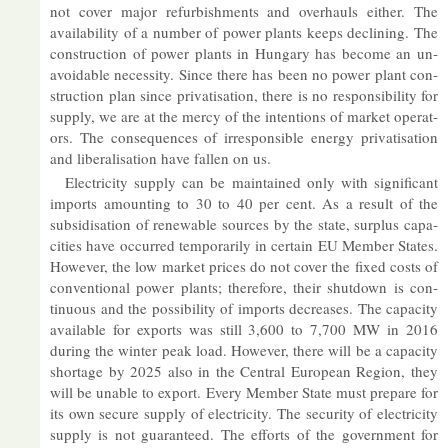
not cover ma­jor re­fur­bish­ments and over­hauls either. The
avail­ab­il­ity of a num­ber of power plants keeps de­clin­ing. The
con­struc­tion of power plants in Hun­gary has be­come an un­
avoid­able ne­ces­sity. Since there has been no power plant con­
struc­tion plan since privat­isa­tion, there is no re­spons­ib­il­ity for
sup­ply, we are at the mercy of the in­ten­tions of mar­ket op­er­at­
ors. The con­sequences of ir­re­spons­ible en­ergy privat­isa­tion
and lib­er­al­isa­tion have fallen on us.
Elec­tri­city sup­ply can be main­tained only with sig­ni­fic­ant
im­ports amount­ing to 30 to 40 per cent. As a res­ult of the
sub­sid­isa­tion of re­new­able sources by the state, sur­plus ca­pa­
cit­ies have oc­curred tem­por­ar­ily in cer­tain EU Mem­ber States.
However, the low mar­ket prices do not cover the fixed costs of
con­ven­tional power plants; there­fore, their shut­down is con­
tinu­ous and the pos­sib­il­ity of im­ports de­creases. The ca­pa­city
avail­able for ex­ports was still 3,600 to 7,700 MW in 2016
dur­ing the winter peak load. However, there will be a ca­pa­city
short­age by 2025 also in the Cent­ral European Re­gion, they
will be un­able to ex­port. Every Mem­ber State must pre­pare for
its own se­cure sup­ply of elec­tri­city. The se­cur­ity of elec­tri­city
sup­ply is not guar­an­teed. The ef­forts of the gov­ern­ment for