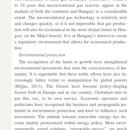
to 10 years that un­con­ven­tional gas re­serves ap­pear in the
mar­kets of both the con­tin­ent and Hun­gary to a con­sid­er­able
ex­tent. The un­con­ven­tional gas tech­no­logy is re­l­at­ively new
and changes quickly, so it is not im­possible that gas pro­duc­
tion will also be eco­nom­ical in the more dis­tant fu­ture in Hun­
gary (in the Makó trench). It is in Hun­gary’s in­terest to cre­ate
a reg­u­lat­ory en­vir­on­ment that al­lows for eco­nom­ical pro­duc­
tion.
En­vir­on­mental pro­tec­tion
The re­cog­ni­tion of the lim­its to growth have strengthened
en­vir­on­mental move­ments that raise the con­scious­ness of hu­
man­ity. It is re­gret­table that these noble ef­forts have also in­
creas­ingly fallen vic­tim to ma­nip­u­la­tion by global powers
(Héjjas, 2013). The Greens have be­come policy-shap­ing
factors both in Europe and in our coun­try. Glob­al­ism tries to
put this, too, to its own ser­vice. Eco­nomic op­er­at­ors and
politi­cians have re­cog­nised the busi­ness and pro­pa­ganda po­
ten­tial in en­vir­on­ment pro­tec­tion and tried to in­flu­ence such
move­ments. The at­ti­tude to­wards re­new­able en­ergy has be­
come un­duly pro­nounced within en­ergy policy. More en­vir­
on­ment­ally sound solu­tions, “re­new­able en­ergy”, are much