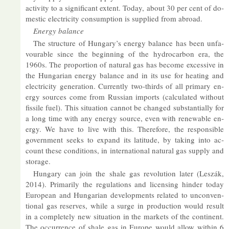
activ­ity to a sig­ni­fic­ant ex­tent. Today, about 30 per cent of do­
mestic elec­tri­city con­sump­tion is sup­plied from abroad.
En­ergy bal­ance
The struc­ture of Hun­gary’s en­ergy bal­ance has been un­fa­
vour­able since the be­gin­ning of the hy­dro­car­bon era, the
1960s. The pro­por­tion of nat­ural gas has be­come ex­cess­ive in
the Hun­garian en­ergy bal­ance and in its use for heat­ing and
elec­tri­city gen­er­a­tion. Cur­rently two-thirds of all primary en­
ergy sources come from Rus­sian im­ports (cal­cu­lated without
fis­sile fuel). This situ­ation can­not be changed sub­stan­tially for
a long time with any en­ergy source, even with re­new­able en­
ergy. We have to live with this. There­fore, the re­spons­ible
gov­ern­ment seeks to ex­pand its lat­it­ude, by tak­ing into ac­
count these con­di­tions, in in­ter­na­tional nat­ural gas sup­ply and
stor­age.
Hun­gary can join the shale gas re­volu­tion later (Leszák,
2014). Primar­ily the reg­u­la­tions and li­cens­ing hinder today
European and Hun­garian de­vel­op­ments re­lated to un­con­ven­
tional gas re­serves, while a surge in pro­duc­tion would res­ult
in a com­pletely new situ­ation in the mar­kets of the con­tin­ent.
The oc­cur­rence of shale gas in Europe would al­low within 6