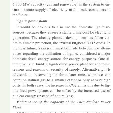
6,300 MW ca­pa­city (gas and re­new­able) in the sys­tem to en­
sure a se­cure sup­ply of elec­tri­city to do­mestic con­sumers in
the fu­ture.
Lig­nite power plant
It would be ob­vi­ous to also use the do­mestic lig­nite re­
sources, be­cause they en­sure a stable prime cost for elec­tri­city
gen­er­a­tion. The already planned de­vel­op­ment has fallen vic­
tim to cli­mate pro­tec­tion, the “vir­tual bug­bear” CO2 quota. In
the near fu­ture, a de­cision must be made between two al­tern­
at­ives re­gard­ing the util­isa­tion of lig­nite, con­sidered a ma­jor
do­mestic fossil en­ergy source, for en­ergy pur­poses. One al­
tern­at­ive is to build a lig­nite-fired power plant for eco­nomic
reas­ons and reas­ons of se­cur­ity of sup­ply. Al­tern­at­ively, it is
ad­vis­able to re­serve lig­nite for a later time, when we can
count on nat­ural gas to a smal­ler ex­tent or only at very high
costs. In both cases, the in­crease in CO2 emis­sions due to lig­
nite-fired power plants can be off­set by the in­creased use of
nuc­lear en­ergy (in­stead of nat­ural gas).
Main­ten­ance of the ca­pa­city of the Paks Nuc­lear Power
Plant
All this means that it is ab­so­lutely ne­ces­sary to main­tain the