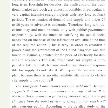
long term. Foresight for dec­ades, the ap­plic­a­tion of the tra­di­
tional mar­ket ap­proach are al­most im­possible, in par­tic­u­lar, in
very cap­ital in­tens­ive en­ergy pro­jects with very long pay­back
peri­ods. The es­tim­a­tion of de­mand and sup­ply and prices 20
to 30 years in ad­vance is un­cer­tain. There­fore, long-term de­
cisions may and must be made only with pub­lic/ gov­ern­ment
re­spons­ib­il­ity, with the in­tent to sat­is­fy­ing the ac­tual so­cial
needs and on the basis of the in­form­a­tion avail­able at the time
of the re­quired ac­tion. (This is why, in or­der to es­tab­lish a
power plant, the gov­ern­ment of the United King­dom was also
forced to as­sume guar­an­tee for the price of elec­tri­city for dec­
ades in ad­vance.) The state re­spons­ible for sup­ply is com­
pelled to take the risk, be­cause mar­ket op­er­at­ors not re­spons­
ible for sup­ply do not take it. We ex­pand the nuc­lear power
plant be­cause there is no other real­istic al­tern­at­ive to elec­tri­
8
city sup­ply to the coun­try.
The European Com­mis­sion’s re­cently pub­lished De­cision
sup­ports that the ca­pa­city main­ten­ance pro­ject of the Paks
Nuc­lear Power Plant is a pro­ject of stra­tegic im­port­ance for
Hun­gary from the point of view of en­ergy policy, which will
also gen­er­ate profits.
Ac­cord­ing to the de­tailed study of the