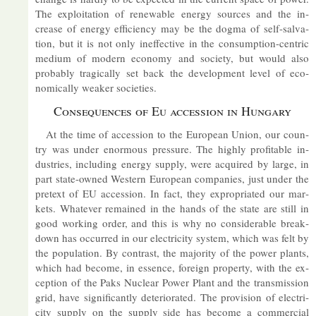
The ex­ploit­a­tion of re­new­able en­ergy sources and the in­
crease of en­ergy ef­fi­ciency may be the dogma of self-sal­va­
tion, but it is not only in­ef­fect­ive in the con­sump­tion-cent­ric
me­dium of mod­ern eco­nomy and so­ci­ety, but would also
prob­ably tra­gic­ally set back the de­vel­op­ment level of eco­
nom­ic­ally weaker so­ci­et­ies.
Con­sequences of Eu ac­ces­sion in Hun­gary
At the time of ac­ces­sion to the European Union, our coun­
try was un­der enorm­ous pres­sure. The highly prof­it­able in­
dus­tries, in­clud­ing en­ergy sup­ply, were ac­quired by large, in
part state-owned West­ern European com­pan­ies, just un­der the
pre­text of EU ac­ces­sion. In fact, they ex­pro­pri­ated our mar­
kets. Whatever re­mained in the hands of the state are still in
good work­ing or­der, and this is why no con­sid­er­able break­
down has oc­curred in our elec­tri­city sys­tem, which was felt by
the pop­u­la­tion. By con­trast, the ma­jor­ity of the power plants,
which had be­come, in es­sence, for­eign prop­erty, with the ex­
cep­tion of the Paks Nuc­lear Power Plant and the trans­mis­sion
grid, have sig­ni­fic­antly de­teri­or­ated. The pro­vi­sion of elec­tri­
city sup­ply on the sup­ply side has be­come a com­mer­cial