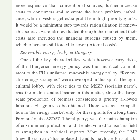
more ex­pens­ive than con­ven­tional sources, fur­ther in­crease
costs to con­sumers and re-cre­ate the ba­sic prob­lem, im­bal­
ance, while in­vestors get ex­tra profit from high-pri­or­ity grants.
It would be a min­imum step to­wards ra­tion­al­isa­tion if re­new­
able sources were also eval­u­ated through the mar­ket and their
costs also in­cluded the fin­an­cial bur­dens caused by them,
which oth­ers are still forced to cover (ex­ternal costs).
Re­new­able en­ergy lobby in Hun­gary
One of the key char­ac­ter­ist­ics, which however carry risks,
of the Hun­garian en­ergy policy was the un­crit­ical com­mit­
ment to the EU’s uni­lat­eral re­new­able en­ergy policy. “Re­new­
able en­ergy strategies” were de­veloped in this spirit. The ag­ri­
cul­tural lobby, with close ties to the MSZP (so­cial­ist party),
was the main stand­ard-bearer in this mat­ter, since the large-
scale pro­duc­tion of bio­mass con­sidered a pri­or­ity al-lowed
fab­ulous EU grants to be ob­tained. There was real com­pet­i­
tion in the en­ergy mar­ket only for these grants for a long time.
Pre­vi­ously, the SZDSZ (lib­eral party) was the main cham­pion
of en­vir­on­ment pro­tec­tion, and it en­deav­oured to use this field
to strengthen its polit­ical sup­port. More re­cently, the LMP
(new lib­eral party) has re­placed it and is mak­ing ef­forts at tak­