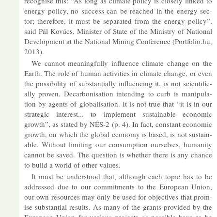
re­cog­nise this: “As long as cli­mate policy is closely linked to
en­ergy policy, no suc­cess can be reached in the en­ergy sec­
tor; there­fore, it must be sep­ar­ated from the en­ergy policy”,
said Pál Kovács
,
Min­is­ter of State of the Min­istry of Na­tional
De­vel­op­ment at the Na­tional Min­ing Con­fer­ence (Portfolio.​hu,
2013).
We can­not mean­ing­fully in­flu­ence cli­mate change on the
Earth. The role of hu­man activ­it­ies in cli­mate change, or even
the pos­sib­il­ity of sub­stan­tially in­flu­en­cing it, is not sci­en­tific­
ally proven. De­car­bon­isa­tion in­tend­ing to curb is ma­nip­u­la­
tion by agents of glob­al­isa­tion. It is not true that “it is in our
stra­tegic in­terest... to im­ple­ment sus­tain­able eco­nomic
growth”, as stated by NÉS-2 (p. 4). In fact, con­stant eco­nomic
growth, on which the global eco­nomy is based, is not sus­tain­
able. Without lim­it­ing our con­sump­tion ourselves, hu­man­ity
can­not be saved. The ques­tion is whether there is any chance
to build a world of other val­ues.
It must be un­der­stood that, al­though each topic has to be
ad­dressed due to our com­mit­ments to the European Union,
our own re­sources may only be used for ob­ject­ives that prom­
ise sub­stan­tial res­ults. As many of the grants provided by the