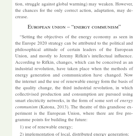
tion, struggle against global warm­ing) may weaken. However,
the chances for the only cor­rect ac­tion, ad­apt­a­tion, may de­
crease.
European union – “en­ergy com­mun­ism”
“Set­ting the ob­ject­ives of the en­ergy eco­nomy as seen in
the Europe 2020 strategy can be at­trib­uted to the polit­ical and
philo­soph­ical at­ti­tude of cer­tain lead­ers of the European
Union, and mostly to Jeremy Ri­fkin’s in­tel­lec­tual in­flu­ence.
Ac­cord­ing to Ri­fkin, changes, which can be con­ceived as an
in­dus­trial re­volu­tion, have taken place when the meth­ods of
en­ergy gen­er­a­tion and com­mu­nic­a­tion have changed. Now
the in­ter­net and the use of re­new­able en­ergy form the basis of
the qual­ity change, the third in­dus­trial re­volu­tion, in which
col­lect­iv­ised pro­duc­tion and con­sump­tion are pur­sued us­ing
smart elec­tri­city net­works, in the form of some sort of
en­ergy
com­mun­ism
(Katona, 2013). The theatre of this gran­di­ose ex­
per­i­ment is the European Union, where there are five pro­
gramme points for build­ing the fu­ture:
1) use of re­new­able en­ergy;
2) im­ple­ment­a­tion of local, dis­trib­uted en­ergy gen­er­a­tion;