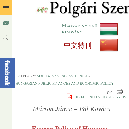
Magyar nyelvű
kiadvány
中文特刊
CATEGORY:
VOL. 14, SPECIAL ISSUE, 2018
»
HUNGARIAN PUBLIC FINANCES AND ECONOMIC POLICY
THE FULL STUDY IN PDF VERSION
Márton Járosi – Pál Kovács
Energy Policy of Hungary