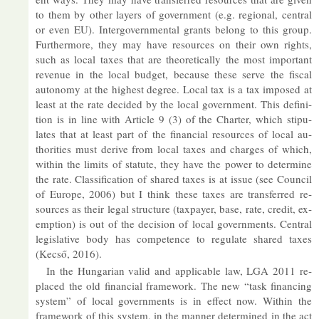
to them by other lay­ers of gov­ern­ment (e.g. re­gional, cent­ral
or even EU). In­ter­gov­ern­mental grants be­long to this group.
Fur­ther­more, they may have re­sources on their own rights,
such as local taxes that are the­or­et­ic­ally the most im­port­ant
rev­enue in the local budget, be­cause these serve the fiscal
autonomy at the highest de­gree. Local tax is a tax im­posed at
least at the rate de­cided by the local gov­ern­ment. This defin­i­
tion is in line with Art­icle 9 (3) of the Charter, which stip­u­
lates that at least part of the fin­an­cial re­sources of local au­
thor­it­ies must de­rive from local taxes and charges of which,
within the lim­its of stat­ute, they have the power to de­term­ine
the rate. Clas­si­fic­a­tion of shared taxes is at is­sue (see Coun­cil
of Europe, 2006) but I think these taxes are trans­ferred re­
sources as their legal struc­ture (tax­payer, base, rate, credit, ex­
emp­tion) is out of the de­cision of local gov­ern­ments. Cent­ral
le­gis­lat­ive body has com­pet­ence to reg­u­late shared taxes
(Kecső, 2016).
In the Hun­garian valid and ap­plic­able law, LGA 2011 re­
placed the old fin­an­cial frame­work. The new “task fin­an­cing
sys­tem” of local gov­ern­ments is in ef­fect now. Within the
frame­work of this sys­tem, in the man­ner de­term­ined in the act