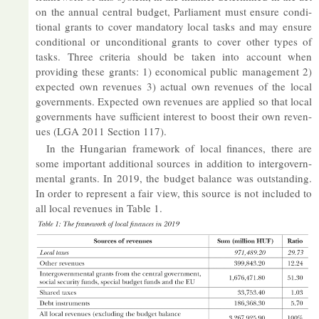
on the an­nual cent­ral budget, Par­lia­ment must en­sure con­di­
tional grants to cover man­dat­ory local tasks and may en­sure
con­di­tional or un­con­di­tional grants to cover other types of
tasks. Three cri­teria should be taken into ac­count when
provid­ing these grants: 1) eco­nom­ical pub­lic man­age­ment 2)
ex­pec­ted own rev­en­ues 3) ac­tual own rev­en­ues of the local
gov­ern­ments. Ex­pec­ted own rev­en­ues are ap­plied so that local
gov­ern­ments have suf­fi­cient in­terest to boost their own rev­en­
ues (LGA 2011 Sec­tion 117).
In the Hun­garian frame­work of local fin­ances, there are
some im­port­ant ad­di­tional sources in ad­di­tion to in­ter­gov­ern­
mental grants. In 2019, the budget bal­ance was out­stand­ing.
In or­der to rep­res­ent a fair view, this source is not in­cluded to
all local rev­en­ues in Table 1.