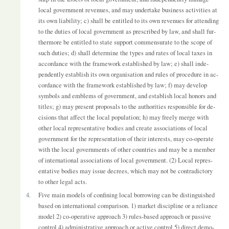
local gov­ern­ment rev­en­ues, and may un­der­take busi­ness activ­it­ies at
its own li­ab­il­ity; c) shall be en­titled to its own rev­en­ues for at­tend­ing
to the du­ties of local gov­ern­ment as pre­scribed by law, and shall fur­
ther­more be en­titled to state sup­port com­men­sur­ate to the scope of
such du­ties; d) shall de­term­ine the types and rates of local taxes in
ac­cord­ance with the frame­work es­tab­lished by law; e) shall in­de­
pend­ently es­tab­lish its own or­gan­isa­tion and rules of pro­ced­ure in ac­
cord­ance with the frame­work es­tab­lished by law; f) may de­velop
sym­bols and em­blems of gov­ern­ment, and es­tab­lish local hon­ors and
titles; g) may present pro­pos­als to the au­thor­it­ies re­spons­ible for de­
cisions that af­fect the local pop­u­la­tion; h) may freely merge with
other local rep­res­ent­at­ive bod­ies and cre­ate as­so­ci­ations of local
gov­ern­ment for the rep­res­ent­a­tion of their in­terests, may co-op­er­ate
with the local gov­ern­ments of other coun­tries and may be a mem­ber
of in­ter­na­tional as­so­ci­ations of local gov­ern­ment. (2) Local rep­res­
ent­at­ive bod­ies may is­sue de­crees, which may not be con­tra­dict­ory
to other legal acts.
4.
Five main mod­els of con­fin­ing local bor­row­ing can be dis­tin­guished
based on in­ter­na­tional com­par­ison. 1) mar­ket dis­cip­line or a re­li­ance
model 2) co-op­er­at­ive ap­proach 3) rules-based ap­proach or pass­ive
con­trol 4) ad­min­is­trat­ive ap­proach or act­ive con­trol 5) dir­ect demo­