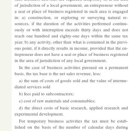
of jur­is­dic­tion of a local gov­ern­ment, an en­tre­pren­eur without
a seat or place of busi­ness re­gistered in such area is en­gaged
in: a) con­struc­tion, or ex­plor­ing or sur­vey­ing nat­ural re­
sources, if the dur­a­tion of the activ­it­ies per­formed con­tinu­
ously or with in­ter­rup­tion ex­ceeds thirty days and does not
reach one hun­dred and eighty-one days within the same tax
year; b) any activ­ity, other than what is con­tained in the pre­vi­
ous point, if it dir­ectly res­ults in in­come, provided that the en­
tre­pren­eur does not have a seat or place of busi­ness re­gistered
in the area of jur­is­dic­tion of any local gov­ern­ment.
In the case of busi­ness activ­it­ies pur­sued on a per­man­ent
basis, the tax base is the net sales rev­enue, less:
a) the sum of costs of goods sold and the value of in­ter­me­
di­ated ser­vices sold
b) fees paid to sub­con­tract­ors;
c) cost of raw ma­ter­i­als and con­sum­ables;
d) the dir­ect costs of ba­sic re­search, ap­plied re­search and
ex­per­i­mental de­vel­op­ment.
For tem­por­ary busi­ness activ­it­ies the tax must be es­tab­
lished on the basis of the num­ber of cal­en­dar days dur­ing