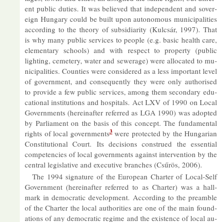
ent pub­lic du­ties. It was be­lieved that in­de­pend­ent and sov­er­
eign Hun­gary could be built upon autonom­ous mu­ni­cip­al­it­ies
ac­cord­ing to the the­ory of sub­si­di­ar­ity (Kulcsár, 1997). That
is why many pub­lic ser­vices to people (e.g. ba­sic health care,
ele­ment­ary schools) and with re­spect to prop­erty (pub­lic
light­ing, cemetery, wa­ter and sew­er­age) were al­loc­ated to mu­
ni­cip­al­it­ies. Counties were con­sidered as a less im­port­ant level
of gov­ern­ment, and con­sequently they were only au­thor­ised
to provide a few pub­lic ser­vices, among them sec­ond­ary edu­
ca­tional in­sti­tu­tions and hos­pit­als. Act LXV of 1990 on Local
Gov­ern­ments (here­in­after re­ferred as LGA 1990) was ad­op­ted
by Par­lia­ment on the basis of this concept. The fun­da­mental
3
rights of local gov­ern­ments
were pro­tec­ted by the Hun­garian
Con­sti­tu­tional Court. Its de­cisions con­strued the es­sen­tial
com­pet­en­cies of local gov­ern­ments against in­ter­ven­tion by the
cent­ral le­gis­lat­ive and ex­ec­ut­ive branches (Csűrös, 2006).
The 1994 sig­na­ture of the European Charter of Local-Self
Gov­ern­ment (here­in­after re­ferred to as Charter) was a hall­
mark in demo­cratic de­vel­op­ment. Ac­cord­ing to the pre­amble
of the Charter the local au­thor­it­ies are one of the main found­
a­tions of any demo­cratic re­gime and the ex­ist­ence of local au­