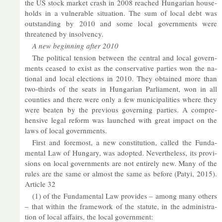
the US stock mar­ket crash in 2008 reached Hun­garian house­
holds in a vul­ner­able situ­ation. The sum of local debt was
out­stand­ing by 2010 and some local gov­ern­ments were
threatened by in­solv­ency.
A new be­gin­ning after 2010
The polit­ical ten­sion between the cent­ral and local gov­ern­
ments ceased to ex­ist as the con­ser­vat­ive parties won the na­
tional and local elec­tions in 2010. They ob­tained more than
two-thirds of the seats in Hun­garian Par­lia­ment, won in all
counties and there were only a few mu­ni­cip­al­it­ies where they
were beaten by the pre­vi­ous gov­ern­ing parties. A com­pre­
hens­ive legal re­form was launched with great im­pact on the
laws of local gov­ern­ments.
First and fore­most, a new con­sti­tu­tion, called the Fun­da­
mental Law of Hun­gary, was ad­op­ted. Nev­er­the­less, its pro­vi­
sions on local gov­ern­ments are not en­tirely new. Many of the
rules are the same or al­most the same as be­fore (Patyi, 2015).
Art­icle 32
(1) of the Fun­da­mental Law provides – among many oth­ers
– that within the frame­work of the stat­ute, in the ad­min­is­tra­
tion of local af­fairs, the local gov­ern­ment: