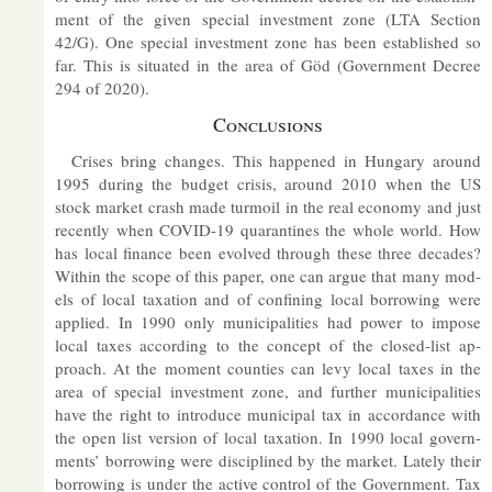
ment of the given spe­cial in­vest­ment zone (LTA Sec­tion
42/G). One spe­cial in­vest­ment zone has been es­tab­lished so
far. This is situ­ated in the area of Göd (Gov­ern­ment De­cree
294 of 2020).
Con­clu­sions
Crises bring changes. This happened in Hun­gary around
1995 dur­ing the budget crisis, around 2010 when the US
stock mar­ket crash made tur­moil in the real eco­nomy and just
re­cently when COVID-19 quar­ant­ines the whole world. How
has local fin­ance been evolved through these three dec­ades?
Within the scope of this pa­per, one can ar­gue that many mod­
els of local tax­a­tion and of con­fin­ing local bor­row­ing were
ap­plied. In 1990 only mu­ni­cip­al­it­ies had power to im­pose
local taxes ac­cord­ing to the concept of the closed-list ap­
proach. At the mo­ment counties can levy local taxes in the
area of spe­cial in­vest­ment zone, and fur­ther mu­ni­cip­al­it­ies
have the right to in­tro­duce mu­ni­cipal tax in ac­cord­ance with
the open list ver­sion of local tax­a­tion. In 1990 local gov­ern­
ments’ bor­row­ing were dis­cip­lined by the mar­ket. Lately their
bor­row­ing is un­der the act­ive con­trol of the Gov­ern­ment. Tax