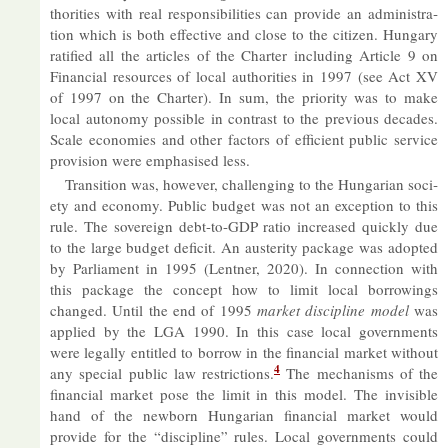
thor­it­ies with real re­spons­ib­il­it­ies can provide an ad­min­is­tra­
tion which is both ef­fect­ive and close to the cit­izen. Hun­gary
rat­i­fied all the art­icles of the Charter in­clud­ing Art­icle 9 on
Fin­an­cial re­sources of local au­thor­it­ies in 1997 (see Act XV
of 1997 on the Charter). In sum, the pri­or­ity was to make
local autonomy pos­sible in con­trast to the pre­vi­ous dec­ades.
Scale eco­nom­ies and other factors of ef­fi­cient pub­lic ser­vice
pro­vi­sion were em­phas­ised less.
Trans­ition was, however, chal­len­ging to the Hun­garian so­ci­
ety and eco­nomy. Pub­lic budget was not an ex­cep­tion to this
rule. The sov­er­eign debt-to-GDP ra­tio in­creased quickly due
to the large budget de­fi­cit. An aus­ter­ity pack­age was ad­op­ted
by Par­lia­ment in 1995 (Lent­ner, 2020). In con­nec­tion with
this pack­age the concept how to limit local bor­row­ings
changed. Un­til the end of 1995
mar­ket dis­cip­line model
was
ap­plied by the LGA 1990. In this case local gov­ern­ments
were leg­ally en­titled to bor­row in the fin­an­cial mar­ket without
4
any spe­cial pub­lic law re­stric­tions.
The mech­an­isms of the
fin­an­cial mar­ket pose the limit in this model. The in­vis­ible
hand of the new­born Hun­garian fin­an­cial mar­ket would
provide for the “dis­cip­line” rules. Local gov­ern­ments could