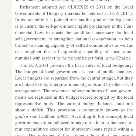
Par­lia­ment ad­op­ted Act CLXXXIX of 2011 on the Local
Gov­ern­ments of Hun­gary (here­in­after re­ferred as LGA 2011).
In its pre­amble it is poin­ted out that the goal of the le­gis­lator
is to en­sure the self-gov­ern­ment rights pro­claimed in the Fun­
da­mental Law, to cre­ate the con­di­tions ne­ces­sary for local
self-gov­ern­ment, to strengthen na­tional co-op­er­a­tion, to help
the self-sus­tain­ing cap­ab­il­ity of settled com­munit­ies as well as
to strengthen the self-sup­port­ing cap­ab­il­ity of local com­
munit­ies with re­spect to the prin­ciples set forth in the Charter.
The LGA 2011 provides the ba­sic rules of local budget­ing.
The budget of local gov­ern­ments is part of pub­lic fin­ances.
Local budgets are sep­ar­ated from the cent­ral budget, but they
are linked to it by in­ter­gov­ern­mental grants and by other fiscal
ar­range­ments. The rev­en­ues and ex­pendit­ures of local gov­ern­
ments are reg­u­lated in the budget de­cree ad­op­ted by the local
rep­res­ent­at­ive body. The cur­rent budget bal­ance must not
show a de­fi­cit. This pro­vi­sion is com­monly known as the
golden rule
(Daf­flon, 2002). Ac­cord­ing to this concept, local
gov­ern­ments are not al­lowed to take out a loan to fin­ance cur­
rent ex­pendit­ures (ex­cept for short-term loans re­paid within a
year). The out­come of the golden rule is that the cur­rent