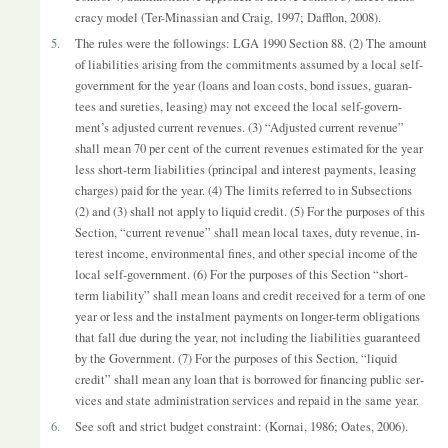
cracy model (Ter-Minas­sian and Craig, 1997; Daf­flon, 2008).
5.
The rules were the fol­low­ings: LGA 1990 Sec­tion 88. (2) The amount
of li­ab­il­it­ies arising from the com­mit­ments as­sumed by a local self-
gov­ern­ment for the year (loans and loan costs, bond is­sues, guar­an­
tees and sureties, leas­ing) may not ex­ceed the local self-gov­ern­
ment’s ad­jus­ted cur­rent rev­en­ues. (3) “Ad­jus­ted cur­rent rev­enue”
shall mean 70 per cent of the cur­rent rev­en­ues es­tim­ated for the year
less short-term li­ab­il­it­ies (prin­cipal and in­terest pay­ments, leas­ing
charges) paid for the year. (4) The lim­its re­ferred to in Sub­sec­tions
(2) and (3) shall not ap­ply to li­quid credit. (5) For the pur­poses of this
Sec­tion, “cur­rent rev­enue” shall mean local taxes, duty rev­enue, in­
terest in­come, en­vir­on­mental fines, and other spe­cial in­come of the
local self-gov­ern­ment. (6) For the pur­poses of this Sec­tion “short-
term li­ab­il­ity” shall mean loans and credit re­ceived for a term of one
year or less and the in­stal­ment pay­ments on longer-term ob­lig­a­tions
that fall due dur­ing the year, not in­clud­ing the li­ab­il­it­ies guar­an­teed
by the Gov­ern­ment. (7) For the pur­poses of this Sec­tion, “li­quid
credit” shall mean any loan that is bor­rowed for fin­an­cing pub­lic ser­
vices and state ad­min­is­tra­tion ser­vices and re­paid in the same year.
6.
See soft and strict budget con­straint: (Kor­nai, 1986; Oates, 2006).