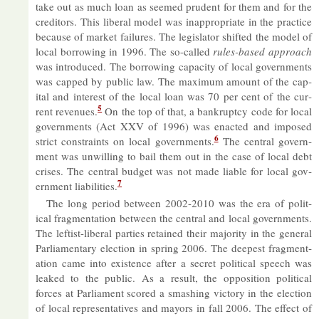
take out as much loan as seemed prudent for them and for the
cred­it­ors. This lib­eral model was in­ap­pro­pri­ate in the prac­tice
be­cause of mar­ket fail­ures. The le­gis­lator shif­ted the model of
local bor­row­ing in 1996. The so-called
rules-based ap­proach
was in­tro­duced. The bor­row­ing ca­pa­city of local gov­ern­ments
was capped by pub­lic law. The max­imum amount of the cap­
ital and in­terest of the local loan was 70 per cent of the cur­
5
rent rev­en­ues.
On the top of that, a bank­ruptcy code for local
gov­ern­ments (Act XXV of 1996) was en­acted and im­posed
6
strict con­straints on local gov­ern­ments.
The cent­ral gov­ern­
ment was un­will­ing to bail them out in the case of local debt
crises. The cent­ral budget was not made li­able for local gov­
7
ern­ment li­ab­il­it­ies.
The long period between 2002-2010 was the era of polit­
ical frag­ment­a­tion between the cent­ral and local gov­ern­ments.
The left­ist-lib­eral parties re­tained their ma­jor­ity in the gen­eral
Par­lia­ment­ary elec­tion in spring 2006. The deep­est frag­ment­
a­tion came into ex­ist­ence after a secret polit­ical speech was
leaked to the pub­lic. As a res­ult, the op­pos­i­tion polit­ical
forces at Par­lia­ment scored a smash­ing vic­tory in the elec­tion
of local rep­res­ent­at­ives and may­ors in fall 2006. The ef­fect of