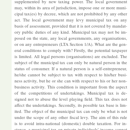
sup­ple­men­ted by new tax­ing power. The local gov­ern­ment
may, within its area of jur­is­dic­tion, im­pose one or more mu­ni­
cipal tax(es) by de­cree, which are not pro­hib­ited by any other
act. The local gov­ern­ment may levy mu­ni­cipal tax on any
basis of as­sess­ment, provided that it is not covered by man­dat­
ory pub­lic du­ties of any kind. Mu­ni­cipal tax may not be im­
posed on the state, any local gov­ern­ments, any or­gan­isa­tions,
or on any en­tre­pren­eurs (LTA Sec­tion 1/A). What are the gen­
eral con­di­tions to com­ply with? Firstly, the po­ten­tial tax­payer
is lim­ited. All legal per­sons (or­gan­isa­tions) are ex­cluded. The
sub­ject of the mu­ni­cipal tax can only be nat­ural per­son in the
status of con­sumer. If a nat­ural per­son is a self-en­tre­pren­eur,
he/she can­not be sub­ject to tax with re­spect to his/her busi­
ness activ­ity, but he or she can with re­spect to his or her non-
busi­ness activ­ity. This con­di­tion is im­port­ant from the as­pect
of the com­pet­i­tions of un­der­tak­ings. Mu­ni­cipal tax is de­
signed not to ab­use the level play­ing field. This tax does not
af­fect the un­der­tak­ings. Secondly, its pos­sible tax base is lim­
ited. The ob­ject of the mu­ni­cipal tax can only be what is not
un­der the scope of any other fiscal levy. The aim of this rule
is to avoid in­tra-na­tional (do­mestic) double tax­a­tion. For in­
stance, a mu­ni­cipal tax on private in­di­vidu­als’ in­come can­not