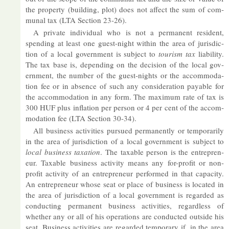
the prop­erty (build­ing, plot) does not af­fect the sum of com­
munal tax (LTA Sec­tion 23-26).
A private in­di­vidual who is not a per­man­ent res­id­ent,
spend­ing at least one guest-night within the area of jur­is­dic­
tion of a local gov­ern­ment is sub­ject to
tour­ism tax
li­ab­il­ity.
The tax base is, de­pend­ing on the de­cision of the local gov­
ern­ment, the num­ber of the guest-nights or the ac­com­mod­a­
tion fee or in ab­sence of such any con­sid­er­a­tion pay­able for
the ac­com­mod­a­tion in any form. The max­imum rate of tax is
300 HUF plus in­fla­tion per per­son or 4 per cent of the ac­com­
mod­a­tion fee (LTA Sec­tion 30-34).
All busi­ness activ­it­ies pur­sued per­man­ently or tem­por­ar­ily
in the area of jur­is­dic­tion of a local gov­ern­ment is sub­ject to
local busi­ness tax­a­tion
. The tax­able per­son is the en­tre­pren­
eur. Tax­able busi­ness activ­ity means any for-profit or non-
profit activ­ity of an en­tre­pren­eur per­formed in that ca­pa­city.
An en­tre­pren­eur whose seat or place of busi­ness is loc­ated in
the area of jur­is­dic­tion of a local gov­ern­ment is re­garded as
con­duct­ing per­man­ent busi­ness activ­it­ies, re­gard­less of
whether any or all of his op­er­a­tions are con­duc­ted out­side his
seat. Busi­ness activ­it­ies are re­garded tem­por­ary if, in the area