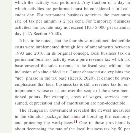
which the activ­ity was per­formed. Any frac­tion of a day in
which activ­it­ies are per­formed must be con­sidered a full cal­
en­dar day. For per­man­ent busi­ness activ­it­ies the max­imum
rate of tax per an­num is 2 per cent. For tem­por­ary busi­ness
activ­it­ies the tax rate may not ex­ceed HUF 5,000 per cal­en­dar
day (LTA Sec­tion 35-40).
It has to be noted, that the four above men­tioned de­duct­ible
costs were im­ple­men­ted through lots of amend­ments between
1993 and 2010. In its ori­ginal concept, local busi­ness tax on
per­man­ent busi­ness activ­ity was a pure rev­enue tax which tax
base covered the sales rev­enue in the fiscal year without the
in­clu­sion of value ad­ded tax. Lat­ter char­ac­ter­istic ex­plains the
“net” phrase in the tax base (Kecső, 2020). It can­not be over­
em­phas­ised that local busi­ness tax is still a rev­enue tax for en­
tre­pren­eurs whose costs are over the scope of the above men­
tioned points. For ex­ample, costs of wages, ser­vices con­
sumed, de­pre­ci­ation and of amort­isa­tion are non-de­duct­ible.
The Hun­garian Gov­ern­ment re­vealed the new­est meas­ures
in the stim­u­lus pack­age that aims at boost­ing the eco­nomy
11
and pro­tect­ing the work­places.
One of these pro­vi­sions is
about de­creas­ing the rate of the local busi­ness tax by 50 per