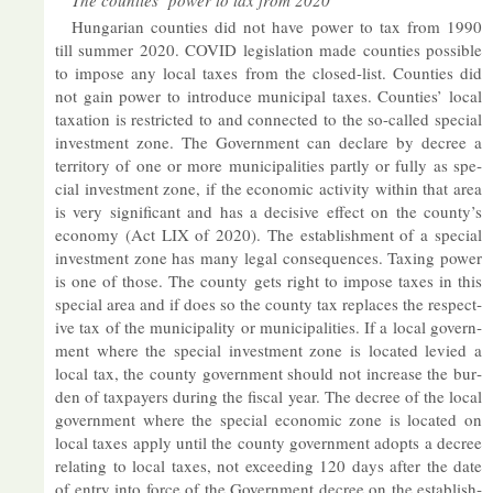
The counties’ power to tax from 2020
Hun­garian counties did not have power to tax from 1990
till sum­mer 2020. COVID le­gis­la­tion made counties pos­sible
to im­pose any local taxes from the closed-list. Counties did
not gain power to in­tro­duce mu­ni­cipal taxes. Counties’ local
tax­a­tion is re­stric­ted to and con­nec­ted to the so-called spe­cial
in­vest­ment zone. The Gov­ern­ment can de­clare by de­cree a
ter­rit­ory of one or more mu­ni­cip­al­it­ies partly or fully as spe­
cial in­vest­ment zone, if the eco­nomic activ­ity within that area
is very sig­ni­fic­ant and has a de­cis­ive ef­fect on the county’s
eco­nomy (Act LIX of 2020). The es­tab­lish­ment of a spe­cial
in­vest­ment zone has many legal con­sequences. Tax­ing power
is one of those. The county gets right to im­pose taxes in this
spe­cial area and if does so the county tax re­places the re­spect­
ive tax of the mu­ni­cip­al­ity or mu­ni­cip­al­it­ies. If a local gov­ern­
ment where the spe­cial in­vest­ment zone is loc­ated levied a
local tax, the county gov­ern­ment should not in­crease the bur­
den of tax­pay­ers dur­ing the fiscal year. The de­cree of the local
gov­ern­ment where the spe­cial eco­nomic zone is loc­ated on
local taxes ap­ply un­til the county gov­ern­ment ad­opts a de­cree
re­lat­ing to local taxes, not ex­ceed­ing 120 days after the date
of entry into force of the Gov­ern­ment de­cree on the es­tab­lish­