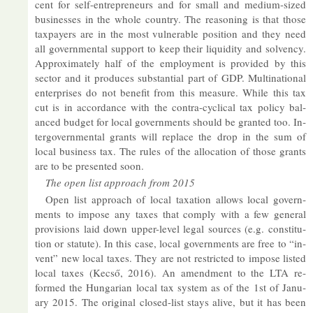
cent for self-en­tre­pren­eurs and for small and me­dium-sized
busi­nesses in the whole coun­try. The reas­on­ing is that those
tax­pay­ers are in the most vul­ner­able po­s­i­tion and they need
all gov­ern­mental sup­port to keep their li­quid­ity and solvency.
Ap­prox­im­ately half of the em­ploy­ment is provided by this
sec­tor and it pro­duces sub­stan­tial part of GDP. Mul­tina­tional
en­ter­prises do not be­ne­fit from this meas­ure. While this tax
cut is in ac­cord­ance with the con­tra-cyc­lical tax policy bal­
anced budget for local gov­ern­ments should be gran­ted too. In­
ter­gov­ern­mental grants will re­place the drop in the sum of
local busi­ness tax. The rules of the al­loc­a­tion of those grants
are to be presen­ted soon.
The open list ap­proach from 2015
Open list ap­proach of local tax­a­tion al­lows local gov­ern­
ments to im­pose any taxes that com­ply with a few gen­eral
pro­vi­sions laid down up­per-level legal sources (e.g. con­sti­tu­
tion or stat­ute). In this case, local gov­ern­ments are free to “in­
vent” new local taxes. They are not re­stric­ted to im­pose lis­ted
local taxes (Kecső, 2016). An amend­ment to the LTA re­
formed the Hun­garian local tax sys­tem as of the 1st of Janu­
ary 2015. The ori­ginal closed-list stays alive, but it has been