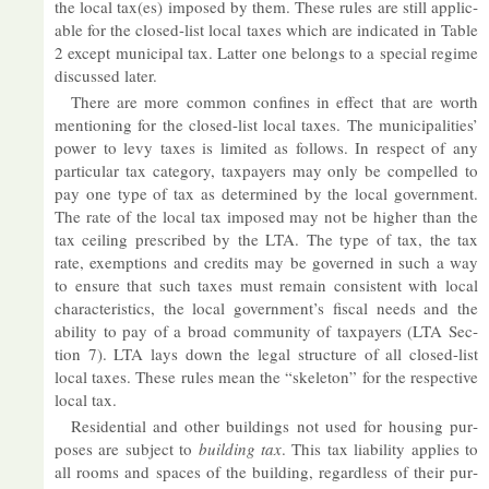
the local tax(es) im­posed by them. These rules are still ap­plic­
able for the closed-list local taxes which are in­dic­ated in Table
2 ex­cept mu­ni­cipal tax. Lat­ter one be­longs to a spe­cial re­gime
dis­cussed later.
There are more com­mon con­fines in ef­fect that are worth
men­tion­ing for the closed-list local taxes. The mu­ni­cip­al­it­ies’
power to levy taxes is lim­ited as fol­lows. In re­spect of any
par­tic­u­lar tax cat­egory, tax­pay­ers may only be com­pelled to
pay one type of tax as de­term­ined by the local gov­ern­ment.
The rate of the local tax im­posed may not be higher than the
tax ceil­ing pre­scribed by the LTA. The type of tax, the tax
rate, ex­emp­tions and cred­its may be gov­erned in such a way
to en­sure that such taxes must re­main con­sist­ent with local
char­ac­ter­ist­ics, the local gov­ern­ment’s fiscal needs and the
abil­ity to pay of a broad com­munity of tax­pay­ers (LTA Sec­
tion 7). LTA lays down the legal struc­ture of all closed-list
local taxes. These rules mean the “skel­eton” for the re­spect­ive
local tax.
Res­id­en­tial and other build­ings not used for hous­ing pur­
poses are sub­ject to
build­ing tax
. This tax li­ab­il­ity ap­plies to
all rooms and spaces of the build­ing, re­gard­less of their pur­