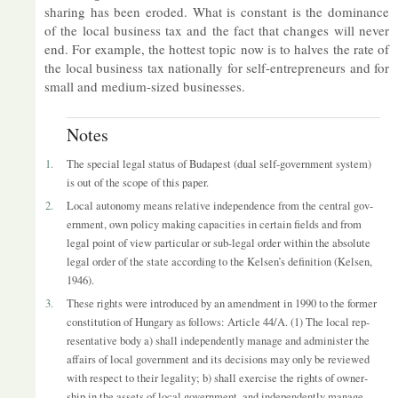
shar­ing has been eroded. What is con­stant is the dom­in­ance
of the local busi­ness tax and the fact that changes will never
end. For ex­ample, the hot­test topic now is to halves the rate of
the local busi­ness tax na­tion­ally for self-en­tre­pren­eurs and for
small and me­dium-sized busi­nesses.
Notes
1.
The spe­cial legal status of Bud­apest (dual self-gov­ern­ment sys­tem)
is out of the scope of this pa­per.
2.
Local autonomy means re­l­at­ive in­de­pend­ence from the cent­ral gov­
ern­ment, own policy mak­ing ca­pa­cit­ies in cer­tain fields and from
legal point of view par­tic­u­lar or sub-legal or­der within the ab­so­lute
legal or­der of the state ac­cord­ing to the Kelsen’s defin­i­tion (Kelsen,
1946).
3.
These rights were in­tro­duced by an amend­ment in 1990 to the former
con­sti­tu­tion of Hun­gary as fol­lows: Art­icle 44/A. (1) The local rep­
res­ent­at­ive body a) shall in­de­pend­ently man­age and ad­min­is­ter the
af­fairs of local gov­ern­ment and its de­cisions may only be re­viewed
with re­spect to their leg­al­ity; b) shall ex­er­cise the rights of own­er­
ship in the as­sets of local gov­ern­ment, and in­de­pend­ently man­age