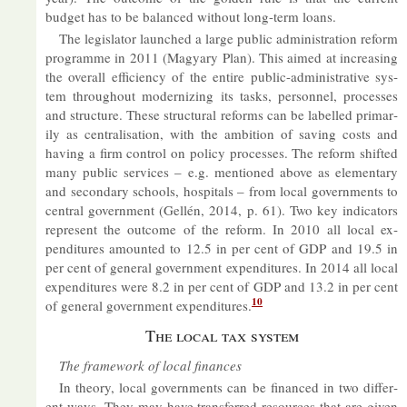
budget has to be bal­anced without long-term loans.
The le­gis­lator launched a large pub­lic ad­min­is­tra­tion re­form
pro­gramme in 2011 (Mag­yary Plan). This aimed at in­creas­ing
the over­all ef­fi­ciency of the en­tire pub­lic-ad­min­is­trat­ive sys­
tem throughout mod­ern­iz­ing its tasks, per­son­nel, pro­cesses
and struc­ture. These struc­tural re­forms can be la­belled primar­
ily as cent­ral­isa­tion, with the am­bi­tion of sav­ing costs and
hav­ing a firm con­trol on policy pro­cesses. The re­form shif­ted
many pub­lic ser­vices – e.g. men­tioned above as ele­ment­ary
and sec­ond­ary schools, hos­pit­als – from local gov­ern­ments to
cent­ral gov­ern­ment (Gellén, 2014, p. 61). Two key in­dic­at­ors
rep­res­ent the out­come of the re­form. In 2010 all local ex­
pendit­ures amoun­ted to 12.5 in per cent of GDP and 19.5 in
per cent of gen­eral gov­ern­ment ex­pendit­ures. In 2014 all local
ex­pendit­ures were 8.2 in per cent of GDP and 13.2 in per cent
10
of gen­eral gov­ern­ment ex­pendit­ures.
The local tax sys­tem
The frame­work of local fin­ances
In the­ory, local gov­ern­ments can be fin­anced in two dif­fer­
ent ways. They may have trans­ferred re­sources that are given