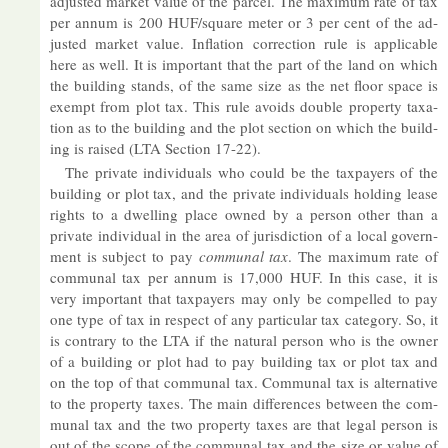
ad­jus­ted mar­ket value of the par­cel. The max­imum rate of tax
per an­num is 200 HUF/square meter or 3 per cent of the ad­
jus­ted mar­ket value. In­fla­tion cor­rec­tion rule is ap­plic­able
here as well. It is im­port­ant that the part of the land on which
the build­ing stands, of the same size as the net floor space is
ex­empt from plot tax. This rule avoids double prop­erty tax­a­
tion as to the build­ing and the plot sec­tion on which the build­
ing is raised (LTA Sec­tion 17-22).
The private in­di­vidu­als who could be the tax­pay­ers of the
build­ing or plot tax, and the private in­di­vidu­als hold­ing lease
rights to a dwell­ing place owned by a per­son other than a
private in­di­vidual in the area of jur­is­dic­tion of a local gov­ern­
ment is sub­ject to pay
com­munal tax
. The max­imum rate of
com­munal tax per an­num is 17,000 HUF. In this case, it is
very im­port­ant that tax­pay­ers may only be com­pelled to pay
one type of tax in re­spect of any par­tic­u­lar tax cat­egory. So, it
is con­trary to the LTA if the nat­ural per­son who is the owner
of a build­ing or plot had to pay build­ing tax or plot tax and
on the top of that com­munal tax. Com­munal tax is al­tern­at­ive
to the prop­erty taxes. The main dif­fer­ences between the com­
munal tax and the two prop­erty taxes are that legal per­son is
out of the scope of the com­munal tax and the size or value of