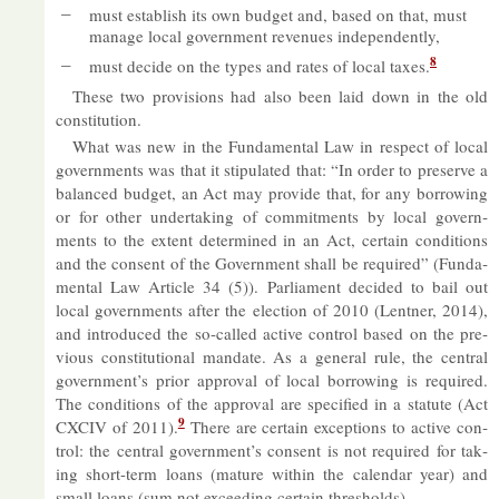
must es­tab­lish its own budget and, based on that, must
man­age local gov­ern­ment rev­en­ues in­de­pend­ently,
8
must de­cide on the types and rates of local taxes.
These two pro­vi­sions had also been laid down in the old
con­sti­tu­tion.
What was new in the Fun­da­mental Law in re­spect of local
gov­ern­ments was that it stip­u­lated that: “In or­der to pre­serve a
bal­anced budget, an Act may provide that, for any bor­row­ing
or for other un­der­tak­ing of com­mit­ments by local gov­ern­
ments to the ex­tent de­term­ined in an Act, cer­tain con­di­tions
and the con­sent of the Gov­ern­ment shall be re­quired” (Fun­da­
mental Law Art­icle 34 (5)). Par­lia­ment de­cided to bail out
local gov­ern­ments after the elec­tion of 2010 (Lent­ner, 2014),
and in­tro­duced the so-called act­ive con­trol based on the pre­
vi­ous con­sti­tu­tional man­date. As a gen­eral rule, the cent­ral
gov­ern­ment’s prior ap­proval of local bor­row­ing is re­quired.
The con­di­tions of the ap­proval are spe­cified in a stat­ute (Act
9
CX­CIV of 2011).
There are cer­tain ex­cep­tions to act­ive con­
trol: the cent­ral gov­ern­ment’s con­sent is not re­quired for tak­
ing short-term loans (ma­ture within the cal­en­dar year) and
small loans (sum not ex­ceed­ing cer­tain thresholds).