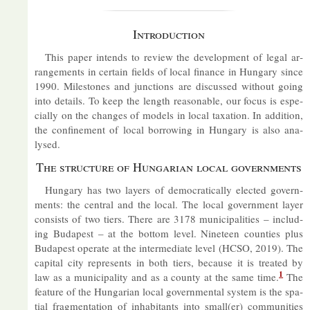
In­tro­duc­tion
This pa­per in­tends to re­view the de­vel­op­ment of legal ar­
range­ments in cer­tain fields of local fin­ance in Hun­gary since
1990. Mile­stones and junc­tions are dis­cussed without go­ing
into de­tails. To keep the length reas­on­able, our fo­cus is es­pe­
cially on the changes of mod­els in local tax­a­tion. In ad­di­tion,
the con­fine­ment of local bor­row­ing in Hun­gary is also ana­
lysed.
The struc­ture of Hun­garian local gov­ern­ments
Hun­gary has two lay­ers of demo­crat­ic­ally elec­ted gov­ern­
ments: the cent­ral and the local. The local gov­ern­ment layer
con­sists of two tiers. There are 3178 mu­ni­cip­al­it­ies – in­clud­
ing Bud­apest – at the bot­tom level. Nine­teen counties plus
Bud­apest op­er­ate at the in­ter­me­di­ate level (HCSO, 2019). The
cap­ital city rep­res­ents in both tiers, be­cause it is treated by
1
law as a mu­ni­cip­al­ity and as a county at the same time.
The
fea­ture of the Hun­garian local gov­ern­mental sys­tem is the spa­
tial frag­ment­a­tion of in­hab­it­ants into small(er) com­munit­ies