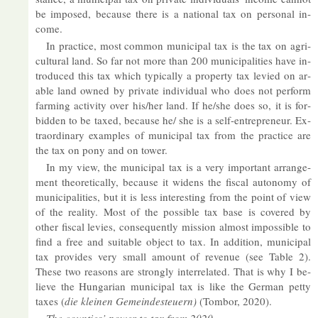
be im­posed, be­cause there is a na­tional tax on per­sonal in­
come.
In prac­tice, most com­mon mu­ni­cipal tax is the tax on ag­ri­
cul­tural land. So far not more than 200 mu­ni­cip­al­it­ies have in­
tro­duced this tax which typ­ic­ally a prop­erty tax levied on ar­
able land owned by private in­di­vidual who does not per­form
farm­ing activ­ity over his/her land. If he/she does so, it is for­
bid­den to be taxed, be­cause he/ she is a self-en­tre­pren­eur. Ex­
traordin­ary ex­amples of mu­ni­cipal tax from the prac­tice are
the tax on pony and on tower.
In my view, the mu­ni­cipal tax is a very im­port­ant ar­range­
ment the­or­et­ic­ally, be­cause it widens the fiscal autonomy of
mu­ni­cip­al­it­ies, but it is less in­ter­est­ing from the point of view
of the real­ity. Most of the pos­sible tax base is covered by
other fiscal levies, con­sequently mis­sion al­most im­possible to
find a free and suit­able ob­ject to tax. In ad­di­tion, mu­ni­cipal
tax provides very small amount of rev­enue (see Table 2).
These two reas­ons are strongly in­ter­re­lated. That is why I be­
lieve the Hun­garian mu­ni­cipal tax is like the Ger­man petty
taxes (
die kleinen Ge­meindes­teuern)
(Tombor, 2020).