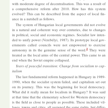
with mod­er­ate de­gree of de­cent­ral­isa­tion. This was a res­ult of
a com­pre­hens­ive re­form after 2010. How has this sys­tem
evolved? This can be de­scribed from the as­pect of local fin­
ance in a nut­shell as fol­lows.
The sys­tem of Hun­garian local gov­ern­ments did not evolve
in a nat­ural and co­her­ent way over cen­tur­ies, due to changes
in polit­ical, so­cial and eco­nomic re­gimes. So­cial­ist law in­ten­
ded to unify power (Verebélyi, 1987). Its pro­to­type local gov­
ern­ments called coun­cils were not em­powered to ex­er­cise
2
autonomy in its the genu­ine sense of the word.
They were
treated as the local arms of the cent­ral power. This came to an
end when the So­viet em­pire col­lapsed.
Years of peace­ful trans­ition: Change from so­cial­ism to cap­
it­al­ism
The last fun­da­mental re­form happened in Hun­gary in 1989-
1990, when the so­cial­ist sys­tem failed, and cap­it­al­ism set out
on its jour­ney. This was the be­gin­ning for local demo­cracy.
What did it really mean for loc­al­ism in Hun­gary? It was said
at that time that the ele­ment­ary school for West­ern demo­cracy
is the field as close to people as pos­sible. These in­cluded vil­
lages, towns and cit­ies, all as­signed the same rights, but dif­fer­