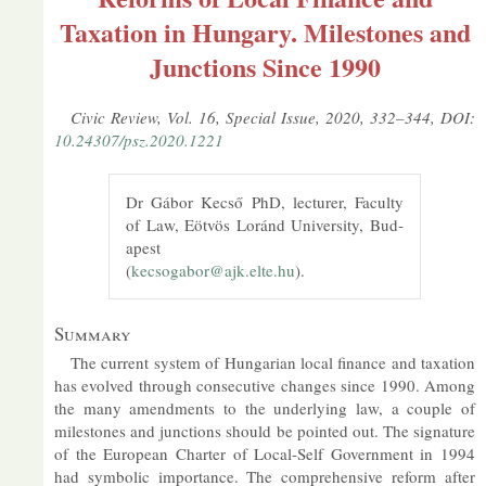
Taxation in Hungary. Milestones and
Junctions Since 1990
Civic Re­view, Vol. 16, Spe­cial Is­sue, 2020, 332–344, DOI:
10.24307/psz.2020.1221
Dr Gábor Kecső PhD, lec­turer, Fac­ulty
of Law, Eötvös Loránd Uni­versity, Bud­
apest
(
kecsogabor@​ajk.​elte.​hu
).
Sum­mary
The cur­rent sys­tem of Hun­garian local fin­ance and tax­a­tion
has evolved through con­sec­ut­ive changes since 1990. Among
the many amend­ments to the un­der­ly­ing law, a couple of
mile­stones and junc­tions should be poin­ted out. The sig­na­ture
of the European Charter of Local-Self Gov­ern­ment in 1994
had sym­bolic im­port­ance. The com­pre­hens­ive re­form after