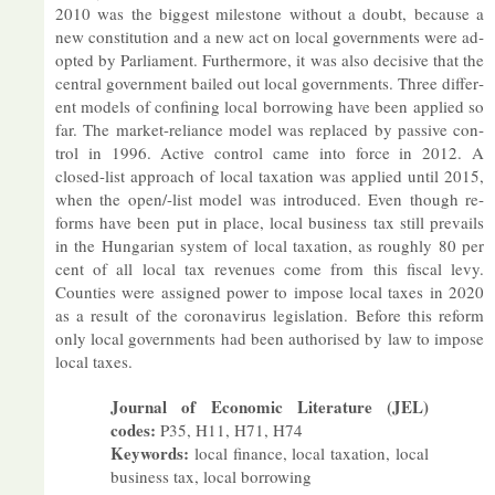
2010 was the biggest mile­stone without a doubt, be­cause a
new con­sti­tu­tion and a new act on local gov­ern­ments were ad­
op­ted by Par­lia­ment. Fur­ther­more, it was also de­cis­ive that the
cent­ral gov­ern­ment bailed out local gov­ern­ments. Three dif­fer­
ent mod­els of con­fin­ing local bor­row­ing have been ap­plied so
far. The mar­ket-re­li­ance model was re­placed by pass­ive con­
trol in 1996. Act­ive con­trol came into force in 2012. A
closed-list ap­proach of local tax­a­tion was ap­plied un­til 2015,
when the open/-list model was in­tro­duced. Even though re­
forms have been put in place, local busi­ness tax still pre­vails
in the Hun­garian sys­tem of local tax­a­tion, as roughly 80 per
cent of all local tax rev­en­ues come from this fiscal levy.
Counties were as­signed power to im­pose local taxes in 2020
as a res­ult of the coronavirus le­gis­la­tion. Be­fore this re­form
only local gov­ern­ments had been au­thor­ised by law to im­pose
local taxes.
Journal of Eco­nomic Lit­er­at­ure (JEL)
codes:
P35, H11, H71, H74
Keywords:
local fin­ance, local tax­a­tion, local
busi­ness tax, local bor­row­ing