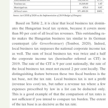
Based on Table 2, it is clear that local busi­ness tax dom­in­
ates the Hun­garian local tax sys­tem, be­cause it cov­ers more
than 80 per cent of all local tax rev­en­ues. This out­stand­ing ra­
tio makes the Hun­garian busi­ness tax sim­ilar to its Ger­man
coun­ter­part (
die Gew­erbe­steuer
) (Tombor, 2020). In­deed,
local busi­ness tax sur­passes the na­tional cor­por­ate in­come tax
as well. The sum of local busi­ness tax was twice and a half
the cor­por­ate in­come tax (here­in­after re­ferred as CIT) in
2019. The rate of the CIT is 9 per cent na­tion­ally, the rate of
the local busi­ness tax must not ex­ceed 2 per cent loc­ally. The
dis­tin­guish­ing fea­ture between these two fiscal bur­dens is the
tax base, not the tax rate. Local busi­ness tax is not a profit
(rev­enue less cost) tax, but rather a rev­enue tax where a few
ex­penses pre­scribed by law in a list can be de­duc­ted only.
This is a good ex­ample of that the com­par­ison of tax rates is
not suf­fi­cient if you in­tend to com­pare tax bur­den. The ex­tent
of the tax base is as de­cis­ive as the tax rate.