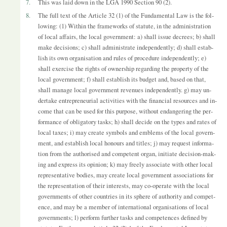
7.
This was laid down in the LGA 1990 Sec­tion 90 (2).
8.
The full text of the Art­icle 32 (1) of the Fun­da­mental Law is the fol­
low­ing: (1) Within the frame­works of stat­ute, in the ad­min­is­tra­tion
of local af­fairs, the local gov­ern­ment: a) shall is­sue de­crees; b) shall
make de­cisions; c) shall ad­min­is­trate in­de­pend­ently; d) shall es­tab­
lish its own or­gan­isa­tion and rules of pro­ced­ure in­de­pend­ently; e)
shall ex­er­cise the rights of own­er­ship re­gard­ing the prop­erty of the
local gov­ern­ment; f) shall es­tab­lish its budget and, based on that,
shall man­age local gov­ern­ment rev­en­ues in­de­pend­ently. g) may un­
der­take en­tre­pren­eur­ial activ­it­ies with the fin­an­cial re­sources and in­
come that can be used for this pur­pose, without en­dan­ger­ing the per­
form­ance of ob­lig­at­ory tasks; h) shall de­cide on the types and rates of
local taxes; i) may cre­ate sym­bols and em­blems of the local gov­ern­
ment, and es­tab­lish local hon­ours and titles; j) may re­quest in­form­a­
tion from the au­thor­ised and com­pet­ent or­gan, ini­ti­ate de­cision-mak­
ing and ex­press its opin­ion; k) may freely as­so­ci­ate with other local
rep­res­ent­at­ive bod­ies, may cre­ate local gov­ern­ment as­so­ci­ations for
the rep­res­ent­a­tion of their in­terests, may co-op­er­ate with the local
gov­ern­ments of other coun­tries in its sphere of au­thor­ity and com­pet­
ence, and may be a mem­ber of in­ter­na­tional or­gan­isa­tions of local
gov­ern­ments; l) per­form fur­ther tasks and com­pet­ences defined by