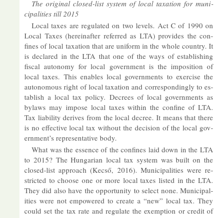
The ori­ginal closed-list sys­tem of local tax­a­tion for mu­ni­
cip­al­it­ies till 2015
Local taxes are reg­u­lated on two levels. Act C of 1990 on
Local Taxes (here­in­after re­ferred as LTA) provides the con­
fines of local tax­a­tion that are uni­form in the whole coun­try. It
is de­clared in the LTA that one of the ways of es­tab­lish­ing
fiscal autonomy for local gov­ern­ment is the im­pos­i­tion of
local taxes. This en­ables local gov­ern­ments to ex­er­cise the
autonom­ous right of local tax­a­tion and cor­res­pond­ingly to es­
tab­lish a local tax policy. De­crees of local gov­ern­ments as
bylaws may im­pose local taxes within the con­fine of LTA.
Tax li­ab­il­ity de­rives from the local de­cree. It means that there
is no ef­fect­ive local tax without the de­cision of the local gov­
ern­ment’s rep­res­ent­at­ive body.
What was the es­sence of the con­fines laid down in the LTA
to 2015? The Hun­garian local tax sys­tem was built on the
closed-list ap­proach (Kecső, 2016). Mu­ni­cip­al­it­ies were re­
stric­ted to choose one or more local taxes lis­ted in the LTA.
They did also have the op­por­tun­ity to se­lect none. Mu­ni­cip­al­
it­ies were not em­powered to cre­ate a “new” local tax. They
could set the tax rate and reg­u­late the ex­emp­tion or credit of