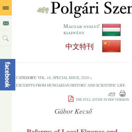
Magyar nyelvű
kiadvány
中文特刊
CATEGORY:
VOL. 16, SPECIAL ISSUE, 2020
»
EXCERPTS FROM HUNGARIAN HISTORY AND SCIENTIFIC LIFE
THE FULL STUDY IN PDF VERSION
Gábor Kecső
Reforms of Local Finance and