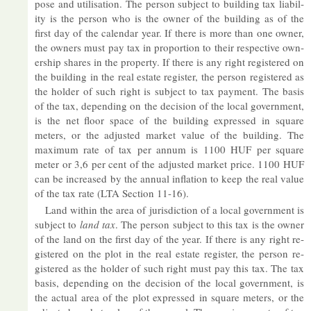
pose and util­isa­tion. The per­son sub­ject to build­ing tax li­ab­il­
ity is the per­son who is the owner of the build­ing as of the
first day of the cal­en­dar year. If there is more than one owner,
the own­ers must pay tax in pro­por­tion to their re­spect­ive own­
er­ship shares in the prop­erty. If there is any right re­gistered on
the build­ing in the real es­tate re­gister, the per­son re­gistered as
the holder of such right is sub­ject to tax pay­ment. The basis
of the tax, de­pend­ing on the de­cision of the local gov­ern­ment,
is the net floor space of the build­ing ex­pressed in square
meters, or the ad­jus­ted mar­ket value of the build­ing. The
max­imum rate of tax per an­num is 1100 HUF per square
meter or 3,6 per cent of the ad­jus­ted mar­ket price. 1100 HUF
can be in­creased by the an­nual in­fla­tion to keep the real value
of the tax rate (LTA Sec­tion 11-16).
Land within the area of jur­is­dic­tion of a local gov­ern­ment is
sub­ject to
land tax
. The per­son sub­ject to this tax is the owner
of the land on the first day of the year. If there is any right re­
gistered on the plot in the real es­tate re­gister, the per­son re­
gistered as the holder of such right must pay this tax. The tax
basis, de­pend­ing on the de­cision of the local gov­ern­ment, is
the ac­tual area of the plot ex­pressed in square meters, or the