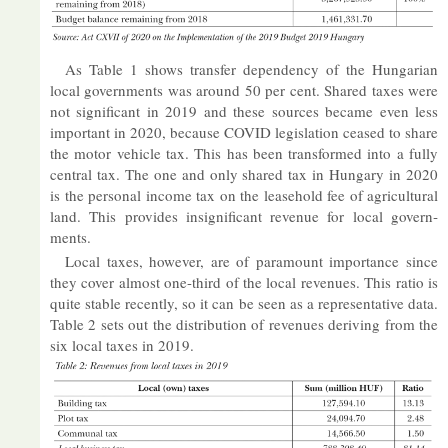
As Table 1 shows trans­fer de­pend­ency of the Hun­garian
local gov­ern­ments was around 50 per cent. Shared taxes were
not sig­ni­fic­ant in 2019 and these sources be­came even less
im­port­ant in 2020, be­cause COVID le­gis­la­tion ceased to share
the mo­tor vehicle tax. This has been trans­formed into a fully
cent­ral tax. The one and only shared tax in Hun­gary in 2020
is the per­sonal in­come tax on the lease­hold fee of ag­ri­cul­tural
land. This provides in­sig­ni­fic­ant rev­enue for local gov­ern­
ments.
Local taxes, however, are of para­mount im­port­ance since
they cover al­most one-third of the local rev­en­ues. This ra­tio is
quite stable re­cently, so it can be seen as a rep­res­ent­at­ive data.
Table 2 sets out the dis­tri­bu­tion of rev­en­ues de­riv­ing from the
six local taxes in 2019.